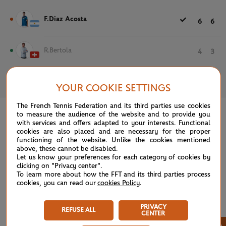
F.Diaz Acosta
6
6
R.Bertola
4
3
May 20th, 2026
YOUR COOKIE SETTINGS
The French Tennis Federation and its third parties use cookies
to measure the audience of the website and to provide you
with services and offers adapted to your interests. Functional
cookies are also placed and are necessary for the proper
functioning of the website. Unlike the cookies mentioned
above, these cannot be disabled.
Let us know your preferences for each category of cookies by
clicking on "Privacy center".
To learn more about how the FFT and its third parties process
cookies, you can read our
cookies Policy
.
PRIVACY
REFUSE ALL
CENTER