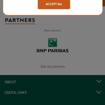
×
ACCEPT ALL
PARTNERS
Main partner
See all partners
ABOUT
USEFUL LINKS