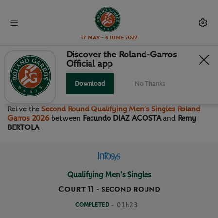
17 May - 6 June 2027
Discover the Roland-Garros
Official app
SECOND ROUND QUALIFYING
MEN’S SINGLES
Download
No Thanks
Relive the
Second Round Qualifying Men’s Singles Roland
Garros 2026
between
Facundo DIAZ ACOSTA
and
Remy
BERTOLA
Qualifying Men’s Singles
Court 11
-
SECOND ROUND
COMPLETED
- 01h23