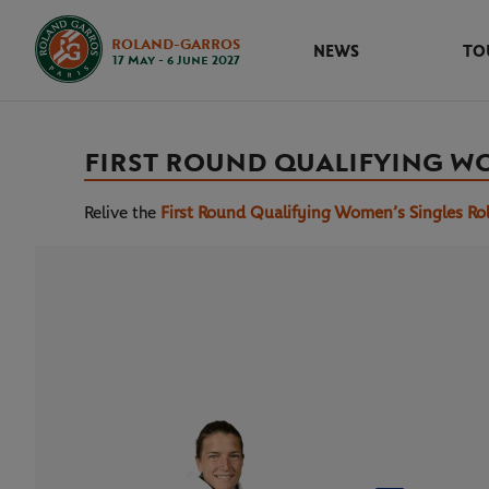
ROLAND-GARROS
NEWS
TO
17 May - 6 June 2027
FIRST ROUND QUALIFYING W
Relive the
First Round Qualifying Women’s Singles Ro