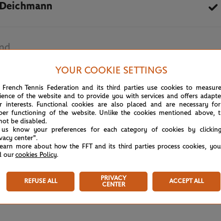
 Deichmann
and
YOUR COOKIE SETTINGS
May 18th, 2026
 French Tennis Federation and its third parties use cookies to measur
ience of the website and to provide you with services and offers adapt
r interests. Functional cookies are also placed and are necessary for
per functioning of the website. Unlike the cookies mentioned above, t
not be disabled.
 us know your preferences for each category of cookies by clickin
ivacy center".
learn more about how the FFT and its third parties process cookies, yo
d our
cookies Policy
.
PRIVACY
REFUSE ALL
ACCEPT ALL
CENTER