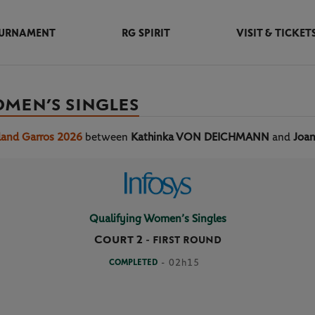
URNAMENT
RG SPIRIT
VISIT & TICKET
OMEN’S SINGLES
land Garros 2026
between
Kathinka VON DEICHMANN
and
Joa
Qualifying Women’s Singles
Court 2
-
FIRST ROUND
COMPLETED
- 02h15