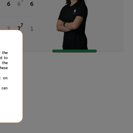
3
6
6
6
7
2
7
1
e the
ed to
 the
hese
g on
u can