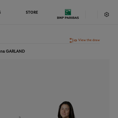
S
STORE
View the draw
nna GARLAND