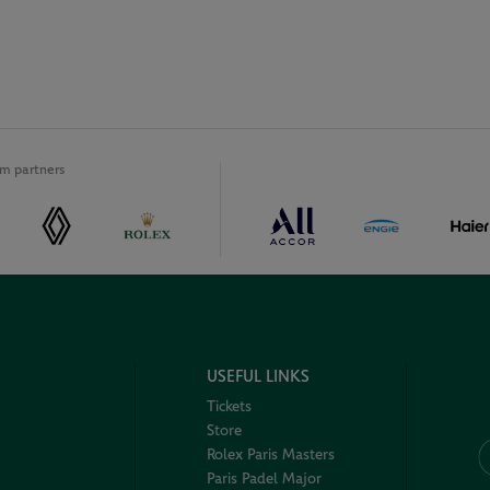
m partners
USEFUL LINKS
Tickets
Store
Rolex Paris Masters
Paris Padel Major