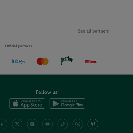
See all partners
Official partners
Follow us!