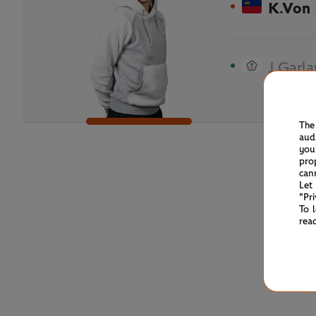
K.Von
J.Garl
The
aud
you
pro
can
Let
"Pr
To 
rea