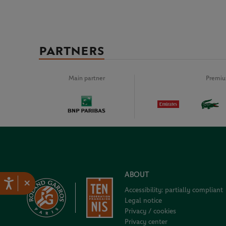
PARTNERS
Main partner
Premiu
ABOUT
×
Accessibility: partially compliant
Legal notice
Privacy / cookies
Privacy center