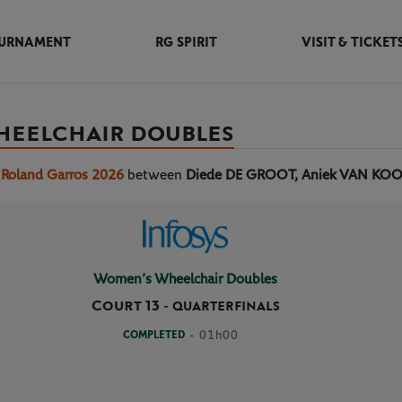
URNAMENT
RG SPIRIT
VISIT & TICKET
HEELCHAIR DOUBLES
 Roland Garros 2026
between
Diede DE GROOT, Aniek VAN KO
Women’s Wheelchair Doubles
Court 13
-
QUARTERFINALS
COMPLETED
- 01h00