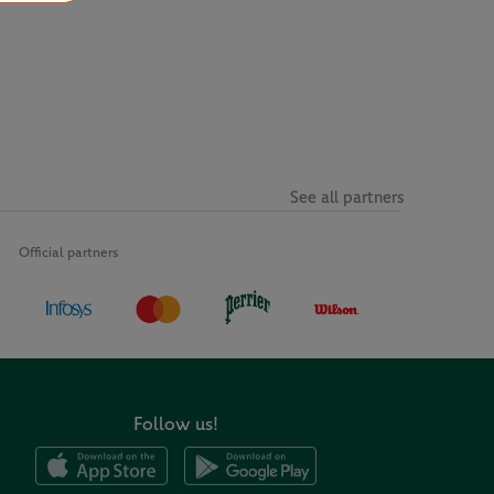
See all partners
Official partners
Follow us!