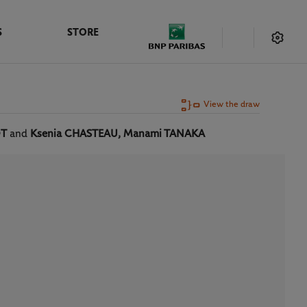
S
STORE
View the draw
OT
and
Ksenia CHASTEAU, Manami TANAKA