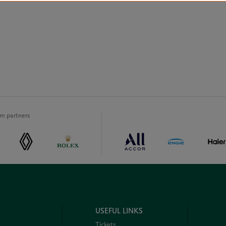
m partners
USEFUL LINKS
Tickets