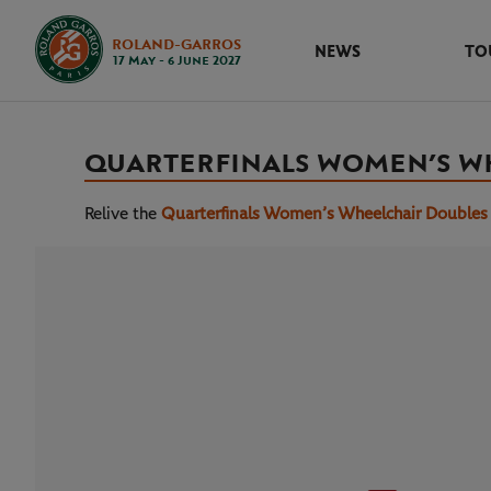
ROLAND-GARROS
NEWS
TO
17 May - 6 June 2027
QUARTERFINALS WOMEN’S W
Relive the
Quarterfinals Women’s Wheelchair Doubles