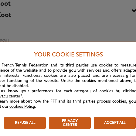
root
Koot
eau
ka
YOUR COOKIE SETTINGS
 French Tennis Federation and its third parties use cookies to measur
June 3rd, 2026
ience of the website and to provide you with services and offers adapt
r interests. Functional cookies are also placed and are necessary for
per functioning of the website. Unlike the cookies mentioned above, t
not be disabled.
 us know your preferences for each category of cookies by clickin
ivacy center".
learn more about how the FFT and its third parties process cookies, yo
d our
cookies Policy
.
PRIVACY
REFUSE ALL
ACCEPT ALL
CENTER