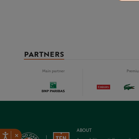
PARTNERS
Main partner
Premiu
ABOUT
×