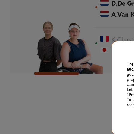
D.De G
A.Van 
K.Chast
M.Tana
The
aud
you
pro
can
Let
"Pr
To 
rea