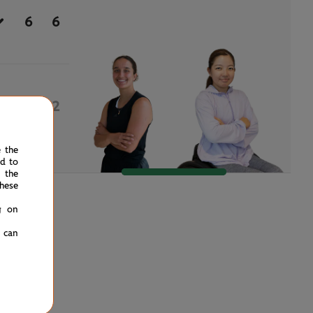
6
6
0
2
e the
ed to
 the
hese
g on
u can