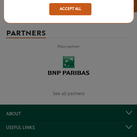
×
ACCEPT ALL
PARTNERS
Main partner
See all partners
ABOUT
USEFUL LINKS