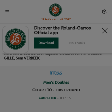
17 May - 6 June 2027
Discover the Roland-Garros
Official app
FIRST ROUND MEN’S DOUBLES
Download
No Thanks
Relive the
First Round Men’s Doubles Roland Garros 2026
between
Zizou BERGS, Raphael COLLIGNON
and
Sander
GILLE, Sem VERBEEK
Men’s Doubles
Court 10
-
FIRST ROUND
COMPLETED
- 01h55