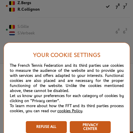
Z.Bergs
8
7
7
7
R.Collignon
S.Gille
6
3
6
6
S.Verbeek
YOUR COOKIE SETTINGS
May 26th, 2026
The French Tennis Federation and its third parties use cookies
to measure the audience of the website and to provide you
with services and offers adapted to your interests. Functional
cookies are also placed and are necessary for the proper
functioning of the website. Unlike the cookies mentioned
above, these cannot be disabled.
Let us know your preferences for each category of cookies by
clicking on "Privacy center".
To learn more about how the FFT and its third parties process
cookies, you can read our
cookies Policy
.
PRIVACY
REFUSE ALL
CENTER