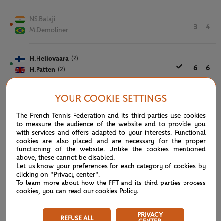
NS.Balaji
3
4
M.Demoliner
H.Heliovaara
(2)
6
6
H.Patten
(2)
YOUR COOKIE SETTINGS
June 3rd, 2026
The French Tennis Federation and its third parties use cookies
to measure the audience of the website and to provide you
with services and offers adapted to your interests. Functional
cookies are also placed and are necessary for the proper
functioning of the website. Unlike the cookies mentioned
above, these cannot be disabled.
Let us know your preferences for each category of cookies by
clicking on "Privacy center".
To learn more about how the FFT and its third parties process
cookies, you can read our
cookies Policy
.
PRIVACY
REFUSE ALL