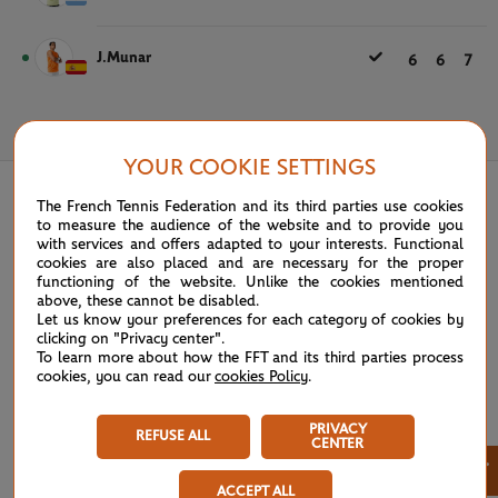
J.Munar
6
6
7
May 26th, 2025
YOUR COOKIE SETTINGS
The French Tennis Federation and its third parties use cookies
to measure the audience of the website and to provide you
with services and offers adapted to your interests. Functional
cookies are also placed and are necessary for the proper
functioning of the website. Unlike the cookies mentioned
above, these cannot be disabled.
Let us know your preferences for each category of cookies by
clicking on "Privacy center".
To learn more about how the FFT and its third parties process
cookies, you can read our
cookies Policy
.
PRIVACY
REFUSE ALL
CENTER
×
ACCEPT ALL