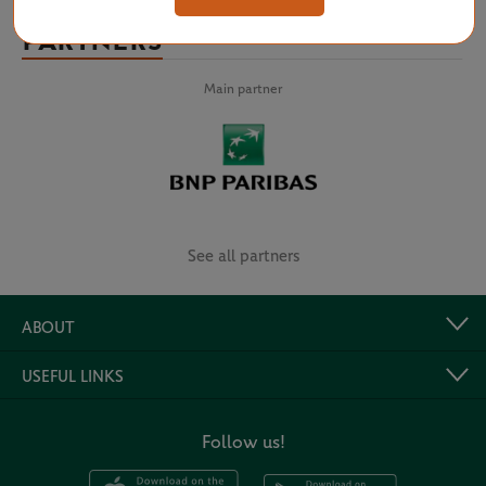
PARTNERS
Main partner
See all partners
ABOUT
USEFUL LINKS
Follow us!