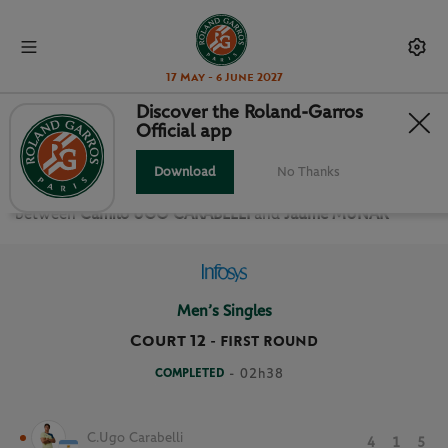
17 May - 6 June 2027
Discover the Roland-Garros
Official app
FIRST ROUND MEN’S SINGLES
Download
No Thanks
Relive the
First Round Men’s Singles Roland Garros 2025
between
Camilo UGO CARABELLI
and
Jaume MUNAR
Men’s Singles
Court 12
-
FIRST ROUND
COMPLETED
- 02h38
C.Ugo Carabelli
4
1
5