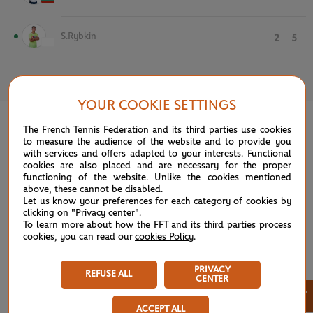
S.Rybkin
2
5
June 4th, 2025
YOUR COOKIE SETTINGS
The French Tennis Federation and its third parties use cookies
to measure the audience of the website and to provide you
with services and offers adapted to your interests. Functional
cookies are also placed and are necessary for the proper
functioning of the website. Unlike the cookies mentioned
above, these cannot be disabled.
Let us know your preferences for each category of cookies by
clicking on "Privacy center".
To learn more about how the FFT and its third parties process
cookies, you can read our
cookies Policy
.
PRIVACY
REFUSE ALL
CENTER
×
ACCEPT ALL