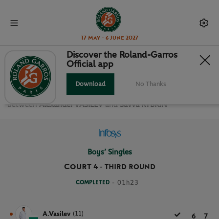
17 May - 6 June 2027
Discover the Roland-Garros
Official app
THIRD ROUND BOYS’ SINGLES
Download
No Thanks
Relive the
Third Round Boys’ Singles Roland Garros 2025
between
Alexander VASILEV
and
Savva RYBKIN
Boys’ Singles
Court 4
-
THIRD ROUND
COMPLETED
- 01h23
A.Vasilev
(11)
6
7