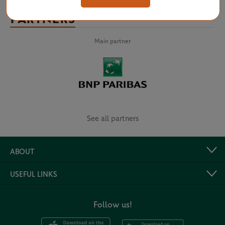
PARTNERS
Main partner
See all partners
ABOUT
USEFUL LINKS
Follow us!