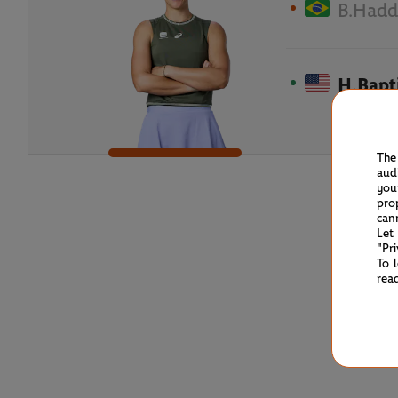
B.Hadd
H.Bapt
The
aud
you
pro
can
Let
"Pr
To 
rea