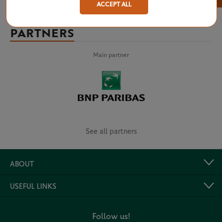
ACCEPT ALL
PARTNERS
Main partner
See all partners
ABOUT
USEFUL LINKS
Follow us!