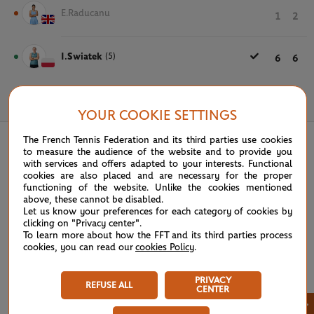
E.Raducanu
1
2
I.Swiatek
(5)
6
6
May 28th, 2025
YOUR COOKIE SETTINGS
The French Tennis Federation and its third parties use cookies
to measure the audience of the website and to provide you
with services and offers adapted to your interests. Functional
cookies are also placed and are necessary for the proper
functioning of the website. Unlike the cookies mentioned
above, these cannot be disabled.
Let us know your preferences for each category of cookies by
clicking on "Privacy center".
To learn more about how the FFT and its third parties process
cookies, you can read our
cookies Policy
.
PRIVACY
REFUSE ALL
CENTER
×