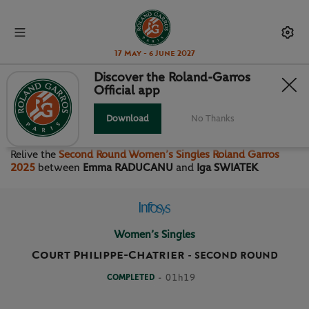
17 May - 6 June 2027
Discover the Roland-Garros
Official app
SECOND ROUND WOMEN’S
SINGLES
Download
No Thanks
Relive the
Second Round Women’s Singles Roland Garros
2025
between
Emma RADUCANU
and
Iga SWIATEK
Women’s Singles
Court Philippe-Chatrier
-
SECOND ROUND
COMPLETED
- 01h19