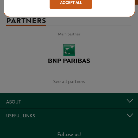
ACCEPT ALL
PARTNERS
Main partner
See all partners
ABOUT
USEFUL LINKS
Follow us!