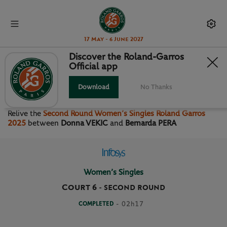
17 May - 6 June 2027
Discover the Roland-Garros
Official app
SECOND ROUND WOMEN’S
SINGLES
Download
No Thanks
Relive the
Second Round Women’s Singles Roland Garros
2025
between
Donna VEKIC
and
Bernarda PERA
Women’s Singles
Court 6
-
SECOND ROUND
COMPLETED
- 02h17