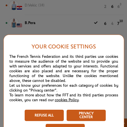
3
D.Vekic
(18)
2
6
6
10
B.Pera
6
4
7
May 28th, 2025
YOUR COOKIE SETTINGS
The French Tennis Federation and its third parties use cookies
to measure the audience of the website and to provide you
with services and offers adapted to your interests. Functional
cookies are also placed and are necessary for the proper
functioning of the website. Unlike the cookies mentioned
above, these cannot be disabled.
Let us know your preferences for each category of cookies by
clicking on "Privacy center".
To learn more about how the FFT and its third parties process
cookies, you can read our
cookies Policy
.
PRIVACY
REFUSE ALL
CENTER
×