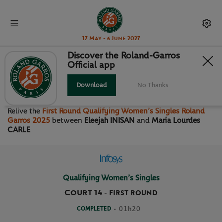
17 May - 6 June 2027
Discover the Roland-Garros
Official app
FIRST ROUND QUALIFYING
WOMEN’S SINGLES
Download
No Thanks
Relive the
First Round Qualifying Women’s Singles Roland
Garros 2025
between
Eleejah INISAN
and
Maria Lourdes
CARLE
Qualifying Women’s Singles
Court 14
-
FIRST ROUND
COMPLETED
- 01h20