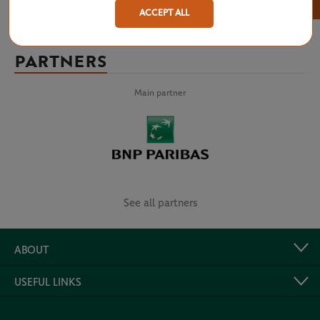
×
ACCEPT ALL
PARTNERS
Main partner
See all partners
ABOUT
USEFUL LINKS