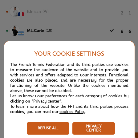
E.Inisan
(W)
2
1
ML.Carle
(18)
6
6
May 20th, 2025
YOUR COOKIE SETTINGS
The French Tennis Federation and its third parties use cookies
to measure the audience of the website and to provide you
with services and offers adapted to your interests. Functional
cookies are also placed and are necessary for the proper
functioning of the website. Unlike the cookies mentioned
above, these cannot be disabled.
Let us know your preferences for each category of cookies by
clicking on "Privacy center".
To learn more about how the FFT and its third parties process
cookies, you can read our
cookies Policy
.
PRIVACY
REFUSE ALL
CENTER