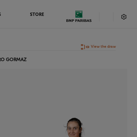
S
STORE
View the draw
ERO GORMAZ