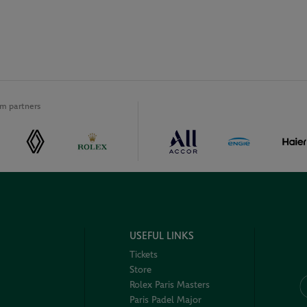
m partners
USEFUL LINKS
Tickets
Store
Rolex Paris Masters
Paris Padel Major