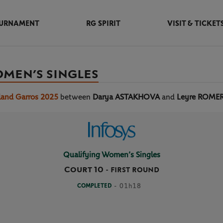
URNAMENT
RG SPIRIT
VISIT & TICKET
OMEN’S SINGLES
land Garros 2025
between
Darya ASTAKHOVA
and
Leyre ROM
Qualifying Women’s Singles
Court 10
-
FIRST ROUND
COMPLETED
- 01h18