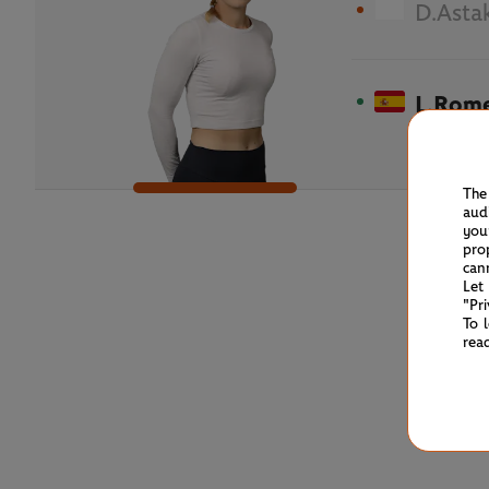
D.Asta
L.Rom
The
aud
you
pro
can
Let
"Pr
To 
rea