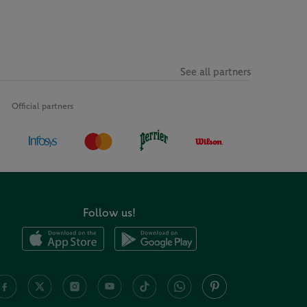
See all partners
Official partners
Follow us!