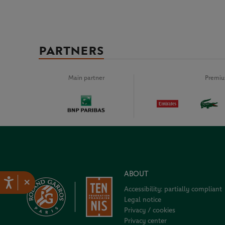
PARTNERS
Main partner
Premiu
ABOUT
×
Accessibility: partially compliant
Legal notice
Privacy / cookies
Privacy center