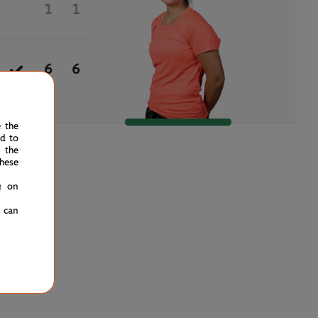
1
1
6
6
e the
ed to
 the
hese
g on
u can