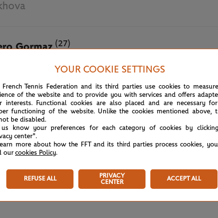
khova
(27)
ero Gormaz
YOUR COOKIE SETTINGS
May 20th, 2025
 French Tennis Federation and its third parties use cookies to measur
ience of the website and to provide you with services and offers adapt
r interests. Functional cookies are also placed and are necessary for
per functioning of the website. Unlike the cookies mentioned above, t
not be disabled.
 us know your preferences for each category of cookies by clickin
ivacy center".
learn more about how the FFT and its third parties process cookies, yo
d our
cookies Policy
.
PRIVACY
REFUSE ALL
ACCEPT ALL
CENTER