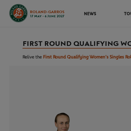
ROLAND-GARROS
NEWS
TO
17 May - 6 June 2027
FIRST ROUND QUALIFYING W
Relive the
First Round Qualifying Women’s Singles Ro