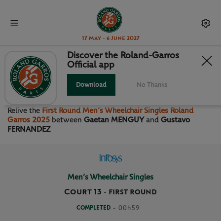
17 May - 6 June 2027
Discover the Roland-Garros
Official app
FIRST ROUND MEN’S
WHEELCHAIR SINGLES
Download
No Thanks
Relive the
First Round Men’s Wheelchair Singles Roland
Garros 2025
between
Gaetan MENGUY
and
Gustavo
FERNANDEZ
Men’s Wheelchair Singles
Court 13
-
FIRST ROUND
COMPLETED
- 00h59