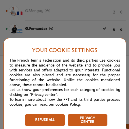
G.Menguy
(W)
2
0
G.Fernandez
(4)
6
6
June 3rd, 2025
YOUR COOKIE SETTINGS
The French Tennis Federation and its third parties use cookies
to measure the audience of the website and to provide you
with services and offers adapted to your interests. Functional
cookies are also placed and are necessary for the proper
functioning of the website. Unlike the cookies mentioned
above, these cannot be disabled.
Let us know your preferences for each category of cookies by
clicking on "Privacy center".
To learn more about how the FFT and its third parties process
cookies, you can read our
cookies Policy
.
PRIVACY
REFUSE ALL
CENTER