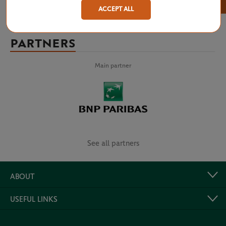
×
ACCEPT ALL
PARTNERS
Main partner
See all partners
ABOUT
USEFUL LINKS