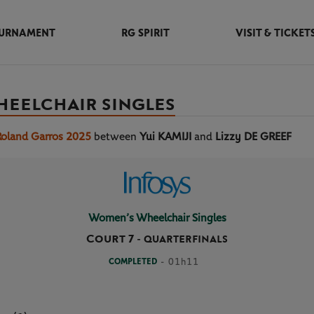
URNAMENT
RG SPIRIT
VISIT & TICKET
HEELCHAIR SINGLES
Roland Garros 2025
between
Yui KAMIJI
and
Lizzy DE GREEF
Women’s Wheelchair Singles
Court 7
-
QUARTERFINALS
COMPLETED
- 01h11