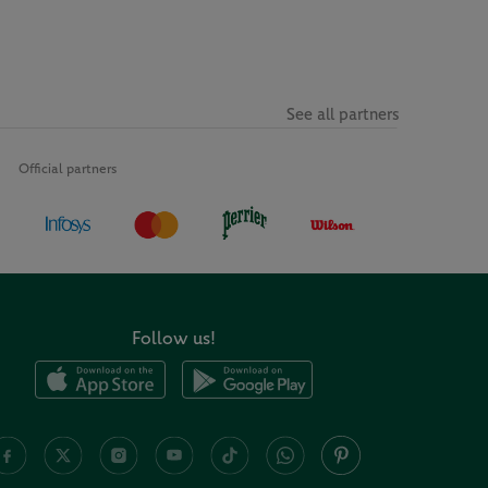
See all partners
Official partners
Follow us!