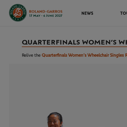
ROLAND-GARROS
NEWS
TO
17 May - 6 June 2027
QUARTERFINALS WOMEN’S W
Relive the
Quarterfinals Women’s Wheelchair Singles 