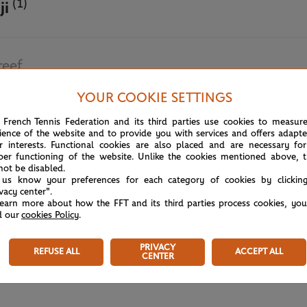
(1)
ji
reef
YOUR COOKIE SETTINGS
June 5th, 2025
 French Tennis Federation and its third parties use cookies to measur
ience of the website and to provide you with services and offers adapt
r interests. Functional cookies are also placed and are necessary for
per functioning of the website. Unlike the cookies mentioned above, t
not be disabled.
 us know your preferences for each category of cookies by clickin
ivacy center".
learn more about how the FFT and its third parties process cookies, yo
d our
cookies Policy
.
PRIVACY
REFUSE ALL
ACCEPT ALL
CENTER