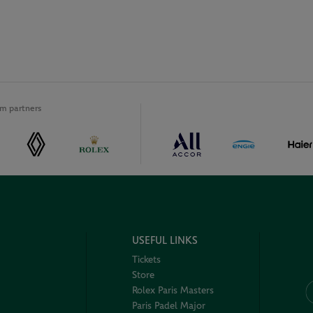
m partners
USEFUL LINKS
Tickets
Store
Rolex Paris Masters
Paris Padel Major