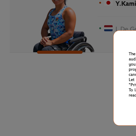
Y.Kami
L.De G
The
aud
you
pro
can
Let
"Pr
To 
rea