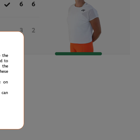
6
6
3
2
e the
ed to
 the
hese
g on
u can