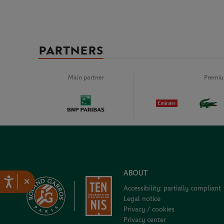
PARTNERS
Main partner
Premiu
ABOUT
×
Accessibility: partially compliant
Legal notice
Privacy / cookies
Privacy center