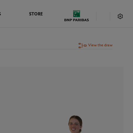
S
STORE
View the draw