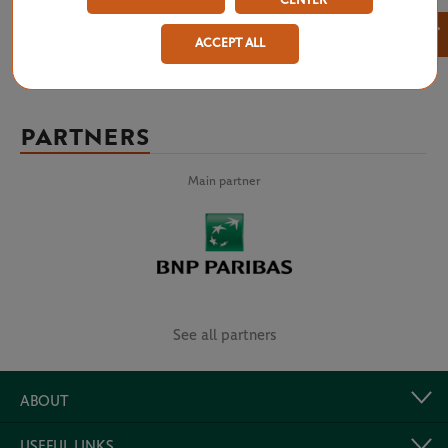
CENTER
×
ACCEPT ALL
PARTNERS
Main partner
See all partners
ABOUT
USEFUL LINKS