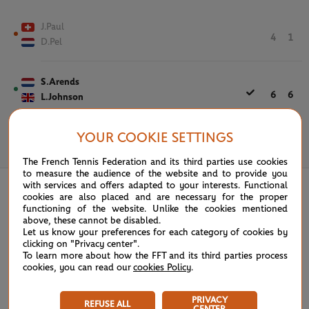
J.Paul
4
1
D.Pel
S.Arends
6
6
L.Johnson
YOUR COOKIE SETTINGS
May 31st, 2025
The French Tennis Federation and its third parties use cookies
to measure the audience of the website and to provide you
with services and offers adapted to your interests. Functional
cookies are also placed and are necessary for the proper
functioning of the website. Unlike the cookies mentioned
above, these cannot be disabled.
Let us know your preferences for each category of cookies by
clicking on "Privacy center".
To learn more about how the FFT and its third parties process
cookies, you can read our
cookies Policy
.
PRIVACY
REFUSE ALL