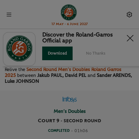
17 May - 6 June 2027
Discover the Roland-Garros
Official app
SECOND ROUND MEN’S
DOUBLES
Download
No Thanks
Relive the
Second Round Men’s Doubles Roland Garros
2025
between
Jakub PAUL, David PEL
and
Sander ARENDS,
Luke JOHNSON
Men’s Doubles
Court 9
-
SECOND ROUND
COMPLETED
- 01h06