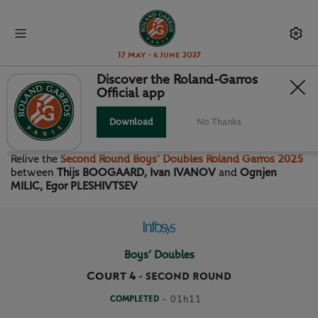
17 May - 6 June 2027
Discover the Roland-Garros
Official app
SECOND ROUND BOYS’
DOUBLES
Download
No Thanks
Relive the
Second Round Boys’ Doubles Roland Garros 2025
between
Thijs BOOGAARD, Ivan IVANOV
and
Ognjen
MILIC, Egor PLESHIVTSEV
Boys’ Doubles
Court 4
-
SECOND ROUND
COMPLETED
- 01h11