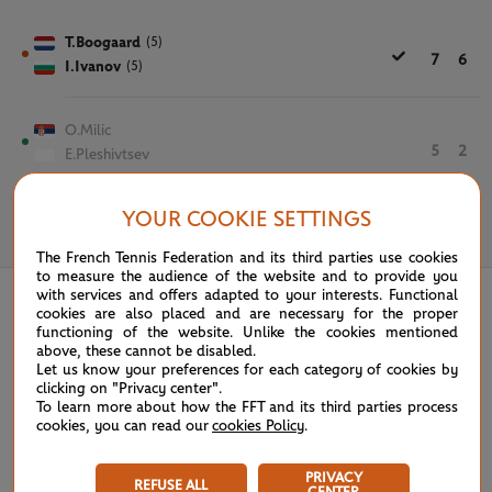
T.Boogaard
(5)
7
6
I.Ivanov
(5)
O.Milic
5
2
E.Pleshivtsev
YOUR COOKIE SETTINGS
June 4th, 2025
The French Tennis Federation and its third parties use cookies
to measure the audience of the website and to provide you
with services and offers adapted to your interests. Functional
cookies are also placed and are necessary for the proper
functioning of the website. Unlike the cookies mentioned
above, these cannot be disabled.
Let us know your preferences for each category of cookies by
clicking on "Privacy center".
To learn more about how the FFT and its third parties process
cookies, you can read our
cookies Policy
.
PRIVACY
REFUSE ALL