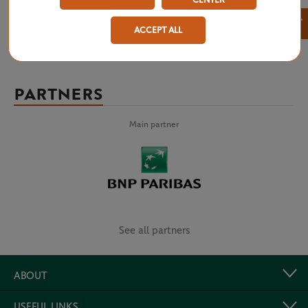
CENTER
×
ACCEPT ALL
PARTNERS
Main partner
See all partners
ABOUT
USEFUL LINKS