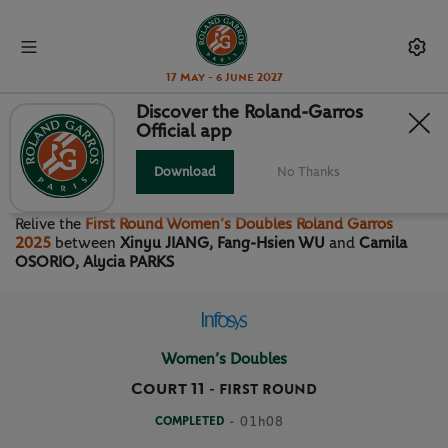
17 May - 6 June 2027
Discover the Roland-Garros
Official app
FIRST ROUND WOMEN’S
DOUBLES
Download
No Thanks
Relive the
First Round Women’s Doubles Roland Garros
2025
between
Xinyu JIANG, Fang-Hsien WU
and
Camila
OSORIO, Alycia PARKS
Women’s Doubles
Court 11
-
FIRST ROUND
COMPLETED
- 01h08