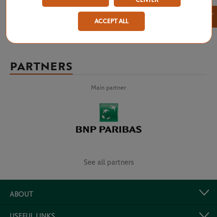
CENTER
×
ACCEPT ALL
PARTNERS
Main partner
See all partners
ABOUT
USEFUL LINKS