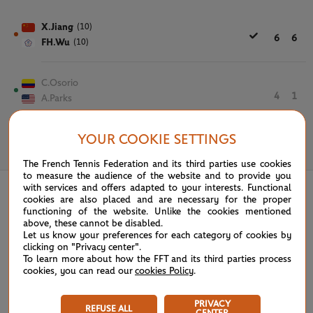
X.Jiang
(10)
6
6
FH.Wu
(10)
C.Osorio
4
1
A.Parks
YOUR COOKIE SETTINGS
May 28th, 2025
The French Tennis Federation and its third parties use cookies
to measure the audience of the website and to provide you
with services and offers adapted to your interests. Functional
cookies are also placed and are necessary for the proper
functioning of the website. Unlike the cookies mentioned
above, these cannot be disabled.
Let us know your preferences for each category of cookies by
clicking on "Privacy center".
To learn more about how the FFT and its third parties process
cookies, you can read our
cookies Policy
.
PRIVACY
REFUSE ALL