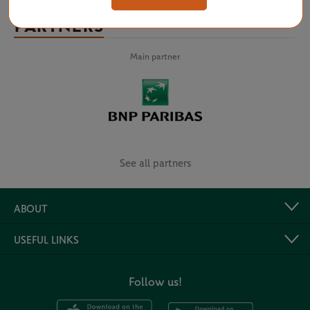
PARTNERS
Main partner
See all partners
ABOUT
USEFUL LINKS
Follow us!