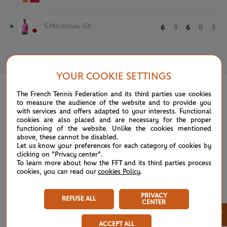
S.Mochizuki
(Q)
6
3
6
0
3
May 26th, 2024
YOUR COOKIE SETTINGS
The French Tennis Federation and its third parties use cookies
to measure the audience of the website and to provide you
with services and offers adapted to your interests. Functional
cookies are also placed and are necessary for the proper
functioning of the website. Unlike the cookies mentioned
above, these cannot be disabled.
Let us know your preferences for each category of cookies by
clicking on "Privacy center".
To learn more about how the FFT and its third parties process
cookies, you can read our
cookies Policy
.
PRIVACY
REFUSE ALL
CENTER
×
ACCEPT ALL