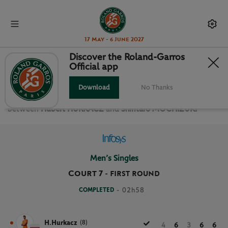
17 May - 6 June 2027
Discover the Roland-Garros
Official app
FIRST ROUND MEN’S SINGLES
Download
No Thanks
Relive the
First Round Men’s Singles Roland Garros 2024
between
Hubert HURKACZ
and
Shintaro MOCHIZUKI
Men’s Singles
Court 7
-
FIRST ROUND
COMPLETED
- 02h58
H.Hurkacz
(8)
4
6
3
6
6