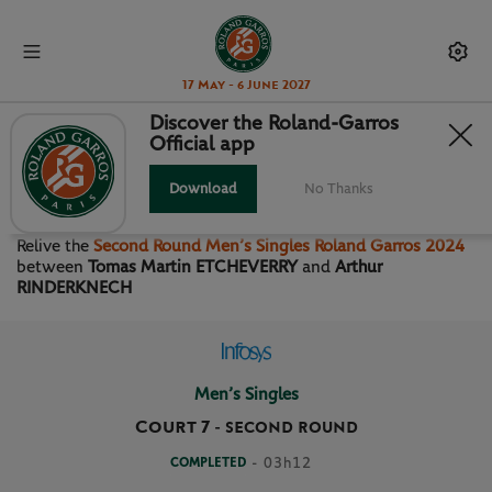
17 May - 6 June 2027
Discover the Roland-Garros
Official app
SECOND ROUND MEN’S
SINGLES
Download
No Thanks
Relive the
Second Round Men’s Singles Roland Garros 2024
between
Tomas Martin ETCHEVERRY
and
Arthur
RINDERKNECH
Men’s Singles
Court 7
-
SECOND ROUND
COMPLETED
- 03h12