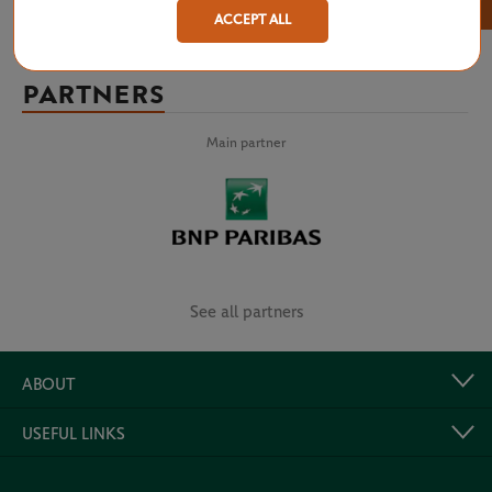
×
ACCEPT ALL
PARTNERS
Main partner
See all partners
ABOUT
USEFUL LINKS