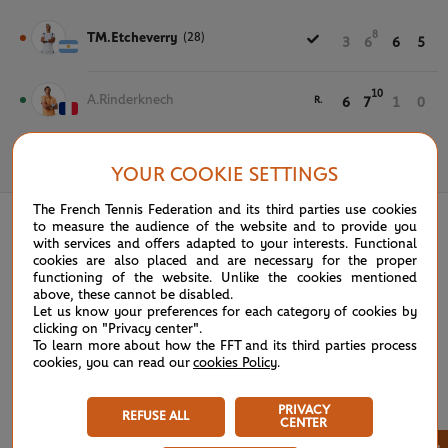
8
TM.Etcheverry
(28)
3
6
6
5
10
A.Rinderknech
R.
6
7
1
0
May 30th, 2024
YOUR COOKIE SETTINGS
The French Tennis Federation and its third parties use cookies
to measure the audience of the website and to provide you
with services and offers adapted to your interests. Functional
cookies are also placed and are necessary for the proper
functioning of the website. Unlike the cookies mentioned
above, these cannot be disabled.
Let us know your preferences for each category of cookies by
clicking on "Privacy center".
To learn more about how the FFT and its third parties process
cookies, you can read our
cookies Policy
.
PRIVACY
REFUSE ALL
CENTER