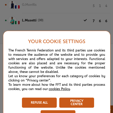
G.Monfils
5
1
4
L.Musetti
(30)
7
6
6
May 30th, 2024
YOUR COOKIE SETTINGS
The French Tennis Federation and its third parties use cookies
to measure the audience of the website and to provide you
with services and offers adapted to your interests. Functional
cookies are also placed and are necessary for the proper
functioning of the website. Unlike the cookies mentioned
above, these cannot be disabled.
Let us know your preferences for each category of cookies by
clicking on "Privacy center".
To learn more about how the FFT and its third parties process
cookies, you can read our
cookies Policy
.
PRIVACY
REFUSE ALL
CENTER
×