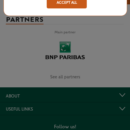
ACCEPT ALL
PARTNERS
Main partner
See all partners
ABOUT
USEFUL LINKS
Follow us!