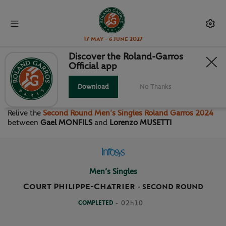
17 May - 6 June 2027
Discover the Roland-Garros
Official app
SECOND ROUND MEN’S
SINGLES
Download
No Thanks
Relive the
Second Round Men’s Singles Roland Garros 2024
between
Gael MONFILS
and
Lorenzo MUSETTI
Men’s Singles
Court Philippe-Chatrier
-
SECOND ROUND
COMPLETED
- 02h10