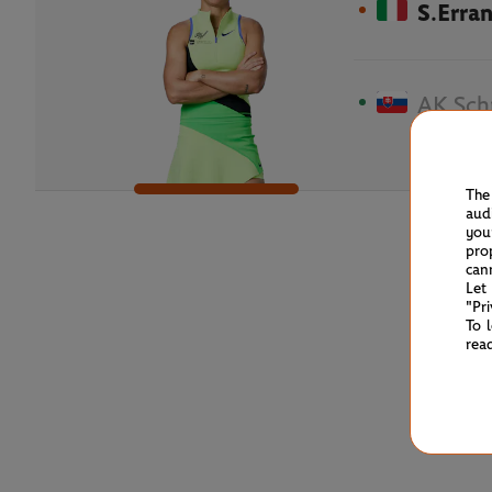
S.Erran
AK.Sch
The
aud
you
pro
can
Let
"Pr
To 
rea