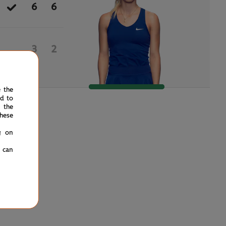
6
6
3
2
e the
ed to
 the
hese
g on
u can