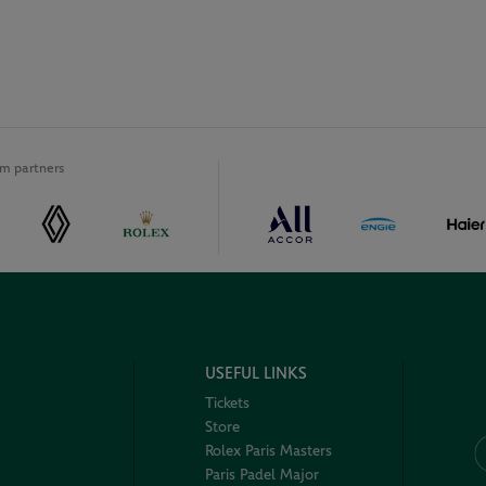
m partners
USEFUL LINKS
Tickets
Store
Rolex Paris Masters
Paris Padel Major