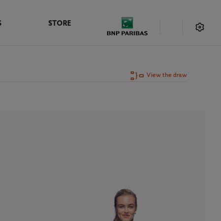
S
STORE
View the draw