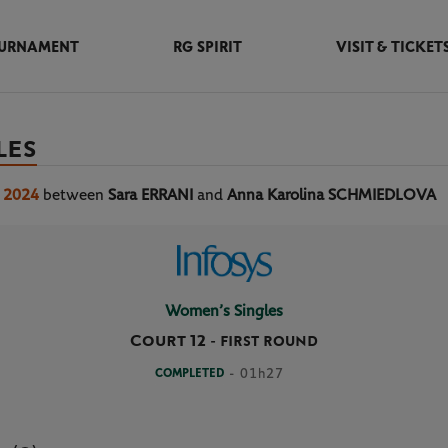
URNAMENT
RG SPIRIT
VISIT & TICKET
LES
s 2024
between
Sara ERRANI
and
Anna Karolina SCHMIEDLOVA
Women’s Singles
Court 12
-
FIRST ROUND
COMPLETED
- 01h27