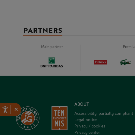
PARTNERS
Main partner
Premiu
ABOUT
×
Accessibility: partially compliant
Legal notice
Privacy / cookies
Privacy center