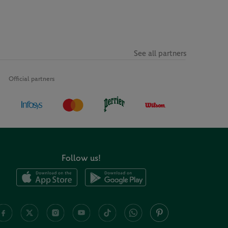
See all partners
Official partners
Follow us!