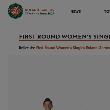
ROLAND-GARROS
NEWS
TO
17 May - 6 June 2027
FIRST ROUND WOMEN’S SING
Relive the
First Round Women’s Singles Roland Garro