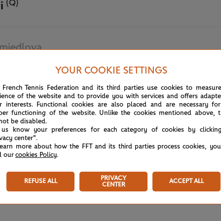
(Q)
i
miedlova
YOUR COOKIE SETTINGS
May 28th, 2024
 French Tennis Federation and its third parties use cookies to measur
ience of the website and to provide you with services and offers adapt
r interests. Functional cookies are also placed and are necessary for
per functioning of the website. Unlike the cookies mentioned above, t
not be disabled.
 us know your preferences for each category of cookies by clickin
ivacy center".
learn more about how the FFT and its third parties process cookies, yo
d our
cookies Policy
.
PRIVACY
REFUSE ALL
ACCEPT ALL
CENTER