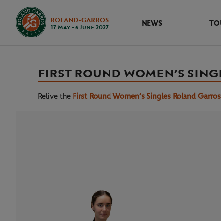
ROLAND-GARROS
NEWS
TO
17 May - 6 June 2027
FIRST ROUND WOMEN’S SING
Relive the
First Round Women’s Singles Roland Garro