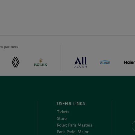
m partners
USEFUL LINKS
Tickets
Store
Rolex Paris Masters
Paris Padel Major