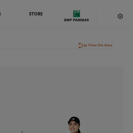
S
STORE
View the draw