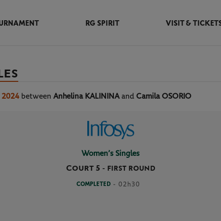
URNAMENT
RG SPIRIT
VISIT & TICKET
LES
s 2024
between
Anhelina KALININA
and
Camila OSORIO
Women’s Singles
Court 5
-
FIRST ROUND
COMPLETED
- 02h30