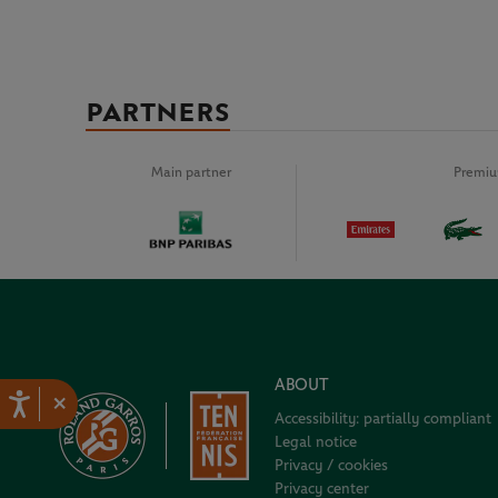
PARTNERS
Main partner
Premiu
ABOUT
×
Accessibility: partially compliant
Legal notice
Privacy / cookies
Privacy center