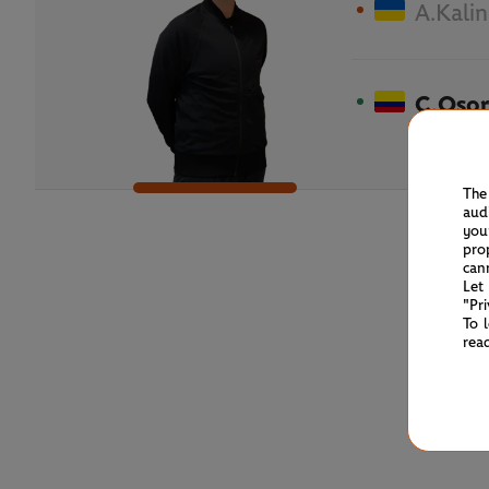
A.Kalin
C.Osor
The
aud
you
pro
can
Let
"Pr
To 
rea