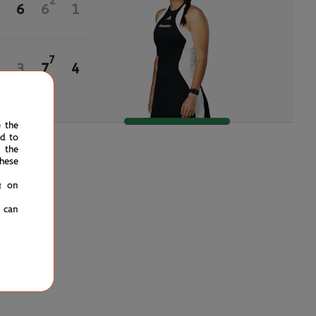
2
6
6
1
7
3
7
4
e the
ed to
 the
hese
g on
u can