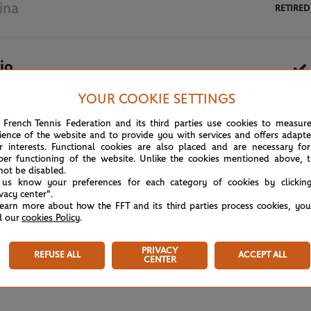
ina
RETIRED
io
YOUR COOKIE SETTINGS
May 27th, 2024
 French Tennis Federation and its third parties use cookies to measur
ience of the website and to provide you with services and offers adapt
r interests. Functional cookies are also placed and are necessary for
per functioning of the website. Unlike the cookies mentioned above, t
not be disabled.
 us know your preferences for each category of cookies by clickin
ivacy center".
learn more about how the FFT and its third parties process cookies, yo
d our
cookies Policy
.
PRIVACY
REFUSE ALL
ACCEPT ALL
CENTER