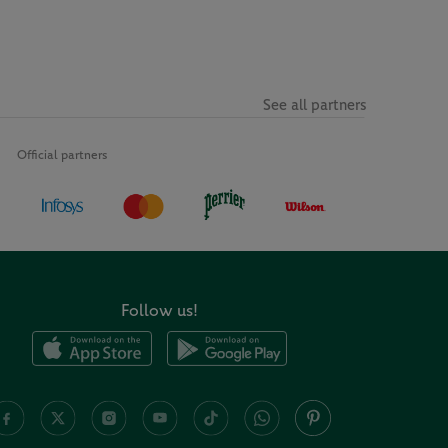
See all partners
Official partners
Follow us!