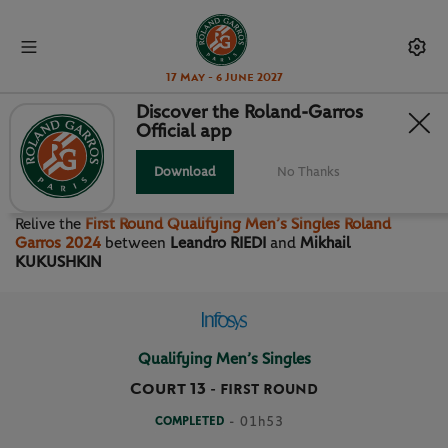
17 May - 6 June 2027
Discover the Roland-Garros
Official app
FIRST ROUND QUALIFYING
MEN’S SINGLES
Download
No Thanks
Relive the
First Round Qualifying Men’s Singles Roland
Garros 2024
between
Leandro RIEDI
and
Mikhail
KUKUSHKIN
Qualifying Men’s Singles
Court 13
-
FIRST ROUND
COMPLETED
- 01h53