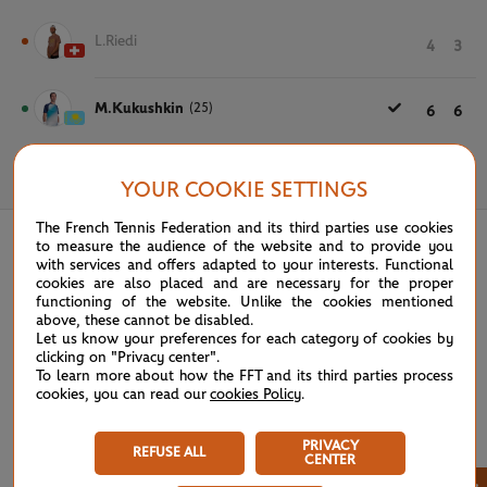
L.Riedi
4
3
M.Kukushkin
(25)
6
6
May 21st, 2024
YOUR COOKIE SETTINGS
The French Tennis Federation and its third parties use cookies
to measure the audience of the website and to provide you
with services and offers adapted to your interests. Functional
cookies are also placed and are necessary for the proper
functioning of the website. Unlike the cookies mentioned
above, these cannot be disabled.
Let us know your preferences for each category of cookies by
clicking on "Privacy center".
To learn more about how the FFT and its third parties process
cookies, you can read our
cookies Policy
.
PRIVACY
REFUSE ALL
CENTER