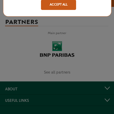
×
ACCEPT ALL
PARTNERS
Main partner
See all partners
ABOUT
USEFUL LINKS