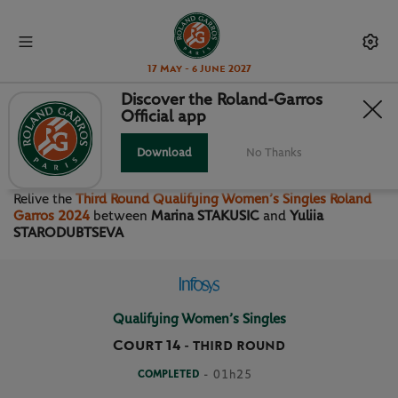
17 May - 6 June 2027
Discover the Roland-Garros
Official app
THIRD ROUND QUALIFYING
WOMEN’S SINGLES
Download
No Thanks
Relive the
Third Round Qualifying Women’s Singles Roland
Garros 2024
between
Marina STAKUSIC
and
Yuliia
STARODUBTSEVA
Qualifying Women’s Singles
Court 14
-
THIRD ROUND
COMPLETED
- 01h25