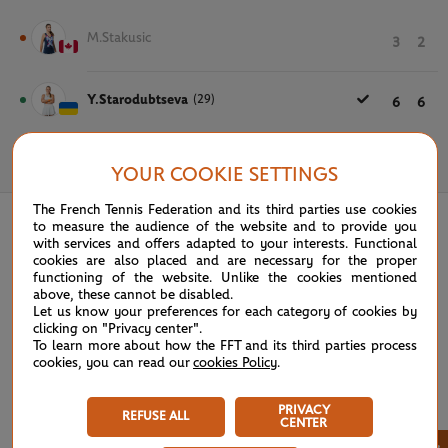
M.Stakusic
3
2
Y.Starodubtseva
(29)
6
6
May 24th, 2024
YOUR COOKIE SETTINGS
The French Tennis Federation and its third parties use cookies
to measure the audience of the website and to provide you
with services and offers adapted to your interests. Functional
cookies are also placed and are necessary for the proper
functioning of the website. Unlike the cookies mentioned
above, these cannot be disabled.
Let us know your preferences for each category of cookies by
clicking on "Privacy center".
To learn more about how the FFT and its third parties process
cookies, you can read our
cookies Policy
.
PRIVACY
REFUSE ALL
CENTER