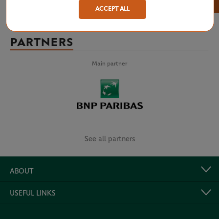
×
ACCEPT ALL
PARTNERS
Main partner
See all partners
ABOUT
USEFUL LINKS