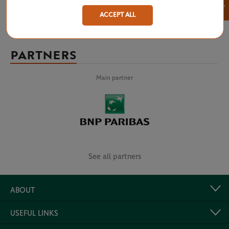
×
ACCEPT ALL
PARTNERS
Main partner
See all partners
ABOUT
USEFUL LINKS