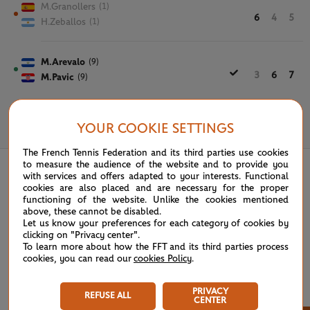
M.Granollers
(1)
6
4
5
H.Zeballos
(1)
M.Arevalo
(9)
3
6
7
M.Pavic
(9)
YOUR COOKIE SETTINGS
June 7th, 2024
The French Tennis Federation and its third parties use cookies
to measure the audience of the website and to provide you
with services and offers adapted to your interests. Functional
cookies are also placed and are necessary for the proper
functioning of the website. Unlike the cookies mentioned
above, these cannot be disabled.
Let us know your preferences for each category of cookies by
clicking on "Privacy center".
To learn more about how the FFT and its third parties process
cookies, you can read our
cookies Policy
.
PRIVACY
REFUSE ALL
CENTER