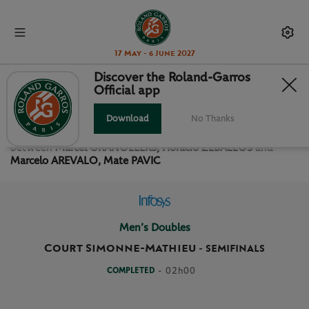
17 May - 6 June 2027
Discover the Roland-Garros
Official app
SEMIFINALS MEN’S DOUBLES
Download
No Thanks
Relive the
Semifinals Men’s Doubles Roland Garros 2024
between
Marcel GRANOLLERS, Horacio ZEBALLOS
and
Marcelo AREVALO, Mate PAVIC
Men’s Doubles
Court Simonne-Mathieu
-
SEMIFINALS
COMPLETED
- 02h00