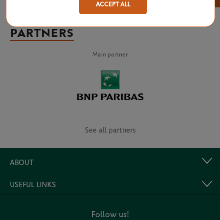
ACCEPT ALL
PARTNERS
Main partner
See all partners
ABOUT
USEFUL LINKS
Follow us!