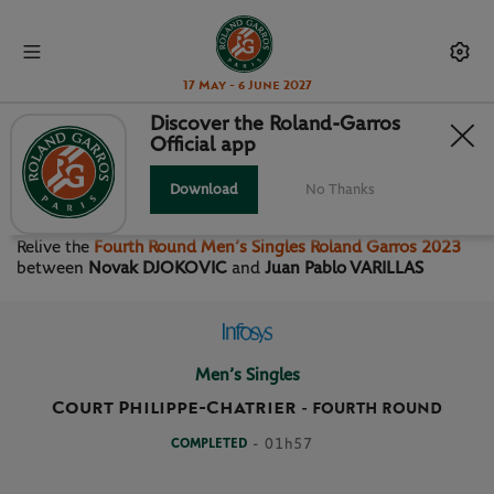
17 May - 6 June 2027
Discover the Roland-Garros
Official app
FOURTH ROUND MEN’S
SINGLES
Download
No Thanks
Relive the
Fourth Round Men’s Singles Roland Garros 2023
between
Novak DJOKOVIC
and
Juan Pablo VARILLAS
Men’s Singles
Court Philippe-Chatrier
-
FOURTH ROUND
COMPLETED
- 01h57