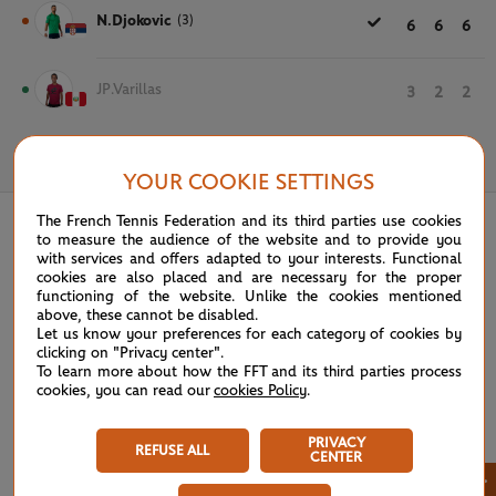
N.Djokovic
(3)
6
6
6
JP.Varillas
3
2
2
June 4th, 2023
YOUR COOKIE SETTINGS
The French Tennis Federation and its third parties use cookies
to measure the audience of the website and to provide you
with services and offers adapted to your interests. Functional
cookies are also placed and are necessary for the proper
functioning of the website. Unlike the cookies mentioned
above, these cannot be disabled.
Let us know your preferences for each category of cookies by
clicking on "Privacy center".
To learn more about how the FFT and its third parties process
cookies, you can read our
cookies Policy
.
PRIVACY
REFUSE ALL
CENTER
×