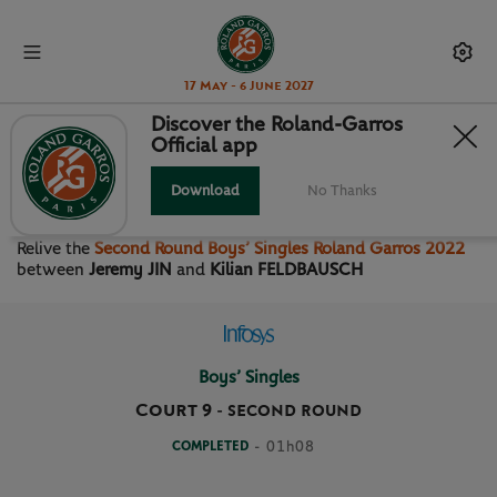
17 May - 6 June 2027
Discover the Roland-Garros
Official app
SECOND ROUND BOYS’
SINGLES
Download
No Thanks
Relive the
Second Round Boys’ Singles Roland Garros 2022
between
Jeremy JIN
and
Kilian FELDBAUSCH
Boys’ Singles
Court 9
-
SECOND ROUND
COMPLETED
- 01h08