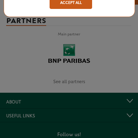
ACCEPT ALL
PARTNERS
Main partner
See all partners
ABOUT
USEFUL LINKS
Follow us!