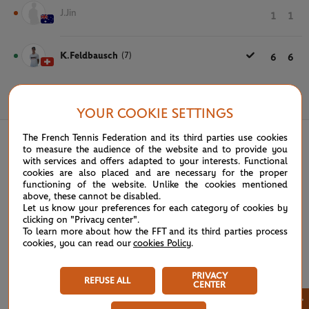
J.Jin
1
1
K.Feldbausch
(7)
6
6
May 31st, 2022
YOUR COOKIE SETTINGS
The French Tennis Federation and its third parties use cookies
to measure the audience of the website and to provide you
with services and offers adapted to your interests. Functional
cookies are also placed and are necessary for the proper
functioning of the website. Unlike the cookies mentioned
above, these cannot be disabled.
Let us know your preferences for each category of cookies by
clicking on "Privacy center".
To learn more about how the FFT and its third parties process
cookies, you can read our
cookies Policy
.
PRIVACY
REFUSE ALL
CENTER
×