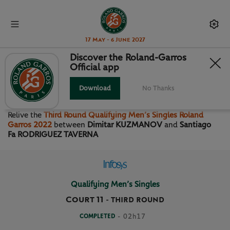
17 May - 6 June 2027
Discover the Roland-Garros
Official app
THIRD ROUND QUALIFYING
MEN’S SINGLES
Download
No Thanks
Relive the
Third Round Qualifying Men’s Singles Roland
Garros 2022
between
Dimitar KUZMANOV
and
Santiago
Fa RODRIGUEZ TAVERNA
Qualifying Men’s Singles
Court 11
-
THIRD ROUND
COMPLETED
- 02h17