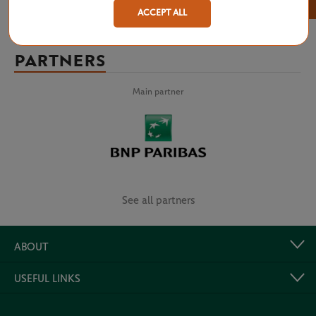
×
ACCEPT ALL
PARTNERS
Main partner
See all partners
ABOUT
USEFUL LINKS