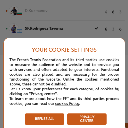
D.Kuzmanov
4
6
3
SF.Rodriguez Taverna
6
3
6
May 19th, 2022
YOUR COOKIE SETTINGS
The French Tennis Federation and its third parties use cookies
to measure the audience of the website and to provide you
with services and offers adapted to your interests. Functional
cookies are also placed and are necessary for the proper
functioning of the website. Unlike the cookies mentioned
above, these cannot be disabled.
Let us know your preferences for each category of cookies by
clicking on "Privacy center".
To learn more about how the FFT and its third parties process
cookies, you can read our
cookies Policy
.
PRIVACY
REFUSE ALL
CENTER