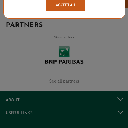
×
ACCEPT ALL
PARTNERS
Main partner
See all partners
ABOUT
USEFUL LINKS