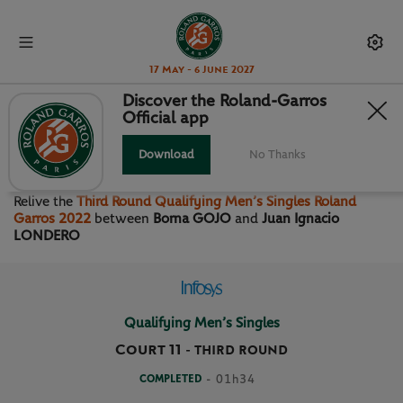
17 May - 6 June 2027
Discover the Roland-Garros
Official app
THIRD ROUND QUALIFYING
MEN’S SINGLES
Download
No Thanks
Relive the
Third Round Qualifying Men’s Singles Roland
Garros 2022
between
Borna GOJO
and
Juan Ignacio
LONDERO
Qualifying Men’s Singles
Court 11
-
THIRD ROUND
COMPLETED
- 01h34