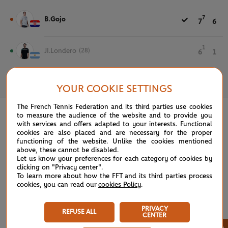
7
B.Gojo
7
6
1
JI.Londero
(28)
6
1
May 19th, 2022
YOUR COOKIE SETTINGS
The French Tennis Federation and its third parties use cookies
to measure the audience of the website and to provide you
with services and offers adapted to your interests. Functional
cookies are also placed and are necessary for the proper
functioning of the website. Unlike the cookies mentioned
above, these cannot be disabled.
Let us know your preferences for each category of cookies by
clicking on "Privacy center".
To learn more about how the FFT and its third parties process
cookies, you can read our
cookies Policy
.
PRIVACY
REFUSE ALL
CENTER