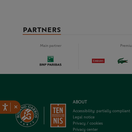
PARTNERS
Main partner
Premiu
ABOUT
×
Accessibility: partially compliant
Legal notice
Privacy / cookies
Privacy center