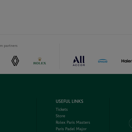
m partners
USEFUL LINKS
Tickets
Store
Rolex Paris Masters
Paris Padel Major