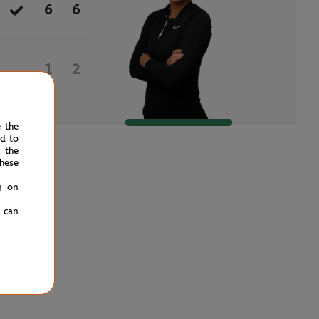
6
6
1
2
e the
ed to
 the
hese
g on
u can