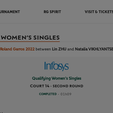
URNAMENT
RG SPIRIT
VISIT & TICKET
 WOMEN’S SINGLES
 Roland Garros 2022
between
Lin ZHU
and
Natalia VIKHLYANTS
Qualifying Women’s Singles
Court 14
-
SECOND ROUND
COMPLETED
- 01h09