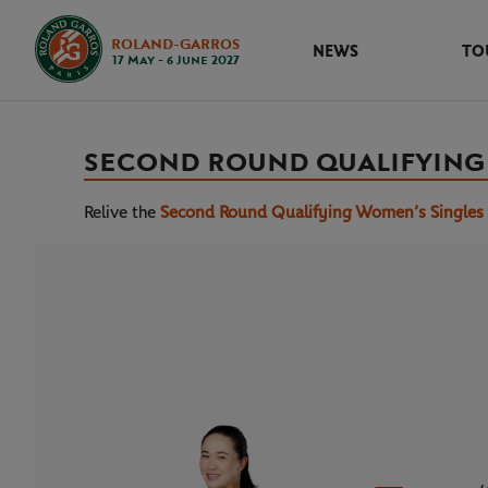
ROLAND-GARROS
NEWS
TO
17 May - 6 June 2027
SECOND ROUND QUALIFYING
Relive the
Second Round Qualifying Women’s Singles