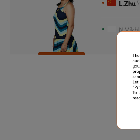
(
L.Zhu
N.Vikh
The
aud
you
pro
can
Let
"Pr
To 
rea