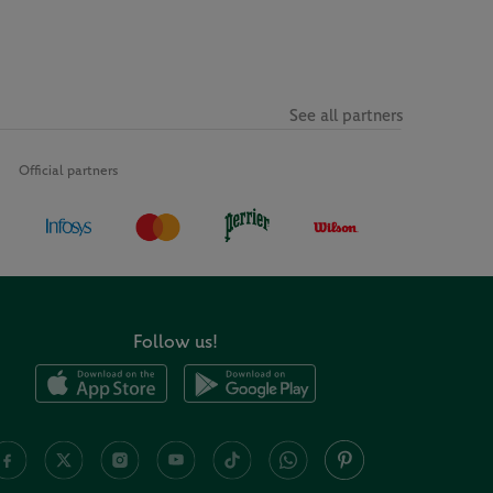
See all partners
Official partners
Follow us!