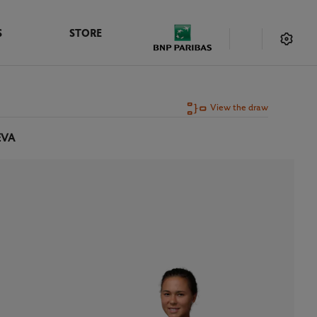
S
STORE
View the draw
EVA