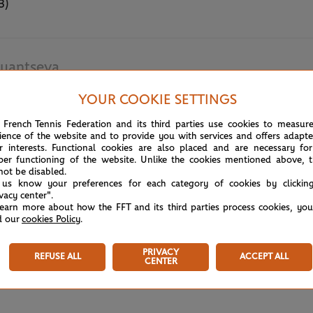
3)
lyantseva
YOUR COOKIE SETTINGS
May 18th, 2022
 French Tennis Federation and its third parties use cookies to measur
ience of the website and to provide you with services and offers adapt
r interests. Functional cookies are also placed and are necessary for
per functioning of the website. Unlike the cookies mentioned above, t
not be disabled.
 us know your preferences for each category of cookies by clickin
ivacy center".
learn more about how the FFT and its third parties process cookies, yo
d our
cookies Policy
.
PRIVACY
REFUSE ALL
ACCEPT ALL
CENTER