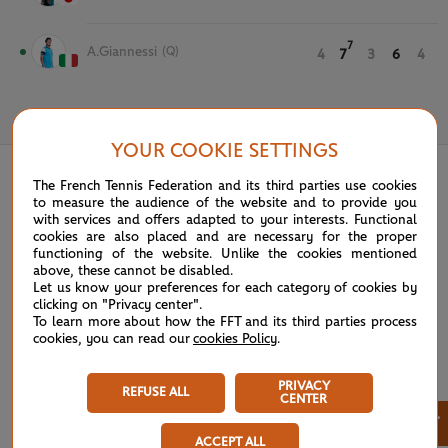
7
A.Giannessi
(Q)
4
7
3
6
4
May 30th, 2021
YOUR COOKIE SETTINGS
The French Tennis Federation and its third parties use cookies
to measure the audience of the website and to provide you
with services and offers adapted to your interests. Functional
cookies are also placed and are necessary for the proper
functioning of the website. Unlike the cookies mentioned
above, these cannot be disabled.
Let us know your preferences for each category of cookies by
clicking on "Privacy center".
To learn more about how the FFT and its third parties process
cookies, you can read our
cookies Policy
.
PRIVACY
REFUSE ALL
CENTER
×
ACCEPT ALL