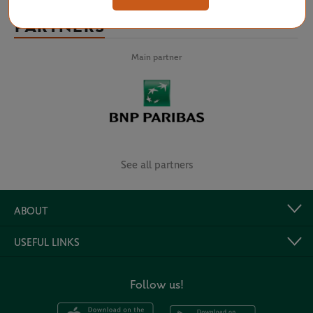
PARTNERS
Main partner
See all partners
ABOUT
USEFUL LINKS
Follow us!