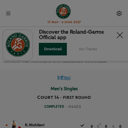
17 May - 6 June 2027
Discover the Roland-Garros
Official app
FIRST ROUND MEN’S SINGLES
Download
No Thanks
Relive the
First Round Men’s Singles Roland Garros 2021
between
Kei NISHIKORI
and
Alessandro GIANNESSI
Men’s Singles
Court 14
-
FIRST ROUND
COMPLETED
- 04h03
4
K.Nishikori
6
6
6
4
6