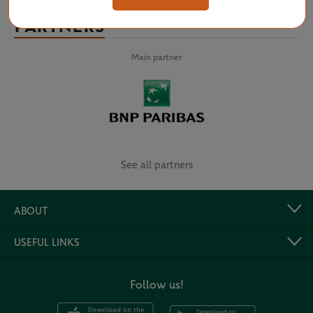
PARTNERS
Main partner
See all partners
ABOUT
USEFUL LINKS
Follow us!