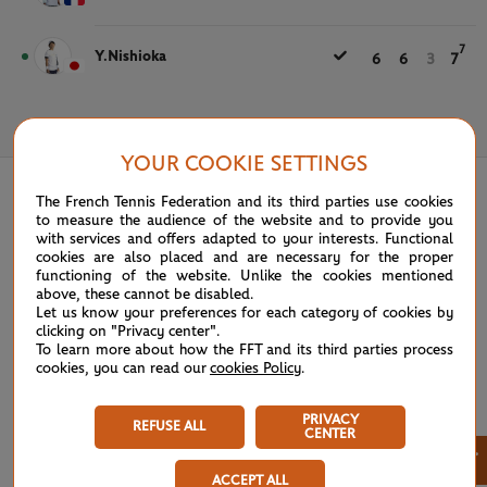
7
Y.Nishioka
6
6
3
7
May 31st, 2021
YOUR COOKIE SETTINGS
The French Tennis Federation and its third parties use cookies
to measure the audience of the website and to provide you
with services and offers adapted to your interests. Functional
cookies are also placed and are necessary for the proper
functioning of the website. Unlike the cookies mentioned
above, these cannot be disabled.
Let us know your preferences for each category of cookies by
clicking on "Privacy center".
To learn more about how the FFT and its third parties process
cookies, you can read our
cookies Policy
.
PRIVACY
REFUSE ALL
CENTER
×
ACCEPT ALL