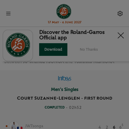
17 May - 6 June 2027
Discover the Roland-Garros
Official app
FIRST ROUND MEN’S SINGLES
Download
No Thanks
Relive the
First Round Men’s Singles Roland Garros 2021
between
Jo-Wilfried TSONGA
and
Yoshihito NISHIOKA
Men’s Singles
Court Suzanne-Lenglen
-
FIRST ROUND
COMPLETED
- 02h52
5
JW.Tsonga
4
2
6
6