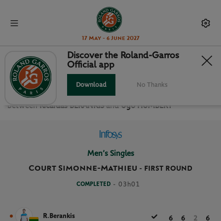
17 May - 6 June 2027
Discover the Roland-Garros
Official app
FIRST ROUND MEN’S SINGLES
Download
No Thanks
Relive the
First Round Men’s Singles Roland Garros 2021
between
Ricardas BERANKIS
and
Ugo HUMBERT
Men’s Singles
Court Simonne-Mathieu
-
FIRST ROUND
COMPLETED
- 03h01
R.Berankis
6
6
2
6