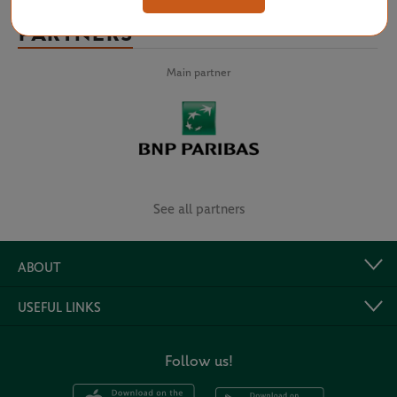
PARTNERS
Main partner
See all partners
ABOUT
USEFUL LINKS
Follow us!