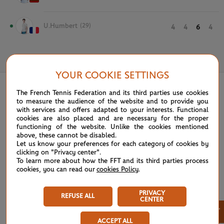
U.Humbert
(29)
4
4
6
4
June 1st, 2021
YOUR COOKIE SETTINGS
The French Tennis Federation and its third parties use cookies
to measure the audience of the website and to provide you
with services and offers adapted to your interests. Functional
cookies are also placed and are necessary for the proper
functioning of the website. Unlike the cookies mentioned
above, these cannot be disabled.
Let us know your preferences for each category of cookies by
clicking on "Privacy center".
To learn more about how the FFT and its third parties process
cookies, you can read our
cookies Policy
.
PRIVACY
REFUSE ALL
CENTER
×
ACCEPT ALL