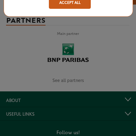
ACCEPT ALL
PARTNERS
Main partner
See all partners
ABOUT
USEFUL LINKS
Follow us!