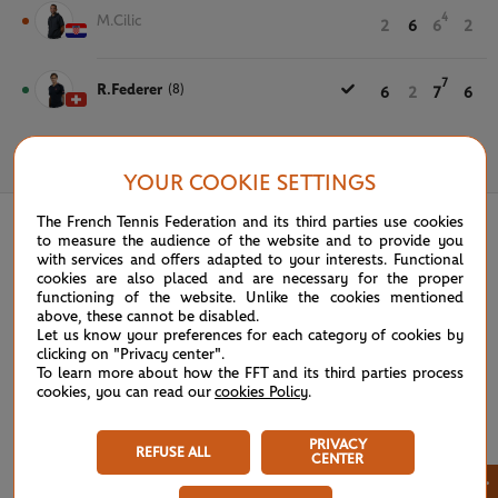
4
M.Cilic
2
6
6
2
7
R.Federer
(8)
6
2
7
6
June 3rd, 2021
YOUR COOKIE SETTINGS
The French Tennis Federation and its third parties use cookies
to measure the audience of the website and to provide you
with services and offers adapted to your interests. Functional
cookies are also placed and are necessary for the proper
functioning of the website. Unlike the cookies mentioned
above, these cannot be disabled.
Let us know your preferences for each category of cookies by
clicking on "Privacy center".
To learn more about how the FFT and its third parties process
cookies, you can read our
cookies Policy
.
PRIVACY
REFUSE ALL
CENTER
×