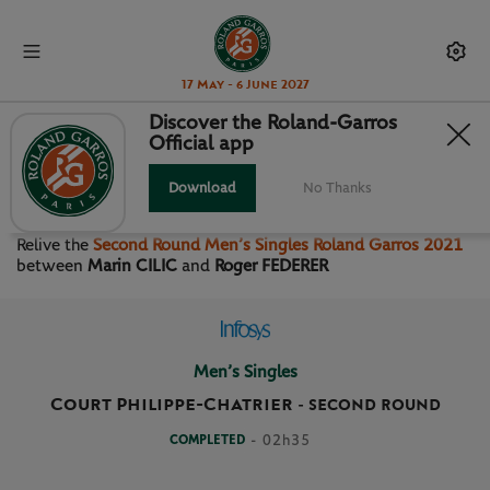
17 May - 6 June 2027
Discover the Roland-Garros
Official app
SECOND ROUND MEN’S
SINGLES
Download
No Thanks
Relive the
Second Round Men’s Singles Roland Garros 2021
between
Marin CILIC
and
Roger FEDERER
Men’s Singles
Court Philippe-Chatrier
-
SECOND ROUND
COMPLETED
- 02h35