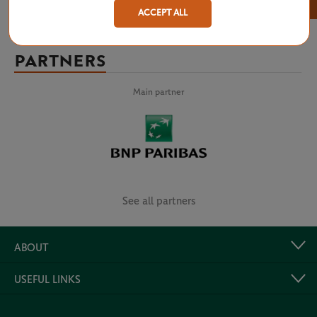
×
ACCEPT ALL
PARTNERS
Main partner
See all partners
ABOUT
USEFUL LINKS