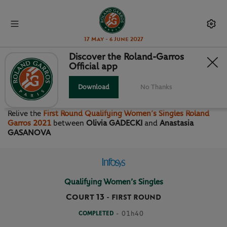
17 May - 6 June 2027
Discover the Roland-Garros
Official app
FIRST ROUND QUALIFYING
WOMEN’S SINGLES
Download
No Thanks
Relive the
First Round Qualifying Women’s Singles Roland
Garros 2021
between
Olivia GADECKI
and
Anastasia
GASANOVA
Qualifying Women’s Singles
Court 13
-
FIRST ROUND
COMPLETED
- 01h40