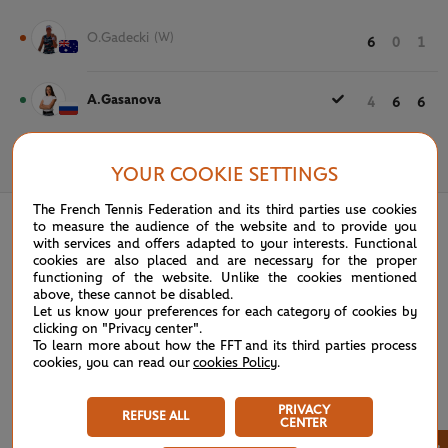
O.Gadecki
(W)
6
0
1
A.Gasanova
4
6
6
May 25th, 2021
YOUR COOKIE SETTINGS
The French Tennis Federation and its third parties use cookies
to measure the audience of the website and to provide you
with services and offers adapted to your interests. Functional
cookies are also placed and are necessary for the proper
functioning of the website. Unlike the cookies mentioned
above, these cannot be disabled.
Let us know your preferences for each category of cookies by
clicking on "Privacy center".
To learn more about how the FFT and its third parties process
cookies, you can read our
cookies Policy
.
PRIVACY
REFUSE ALL
CENTER