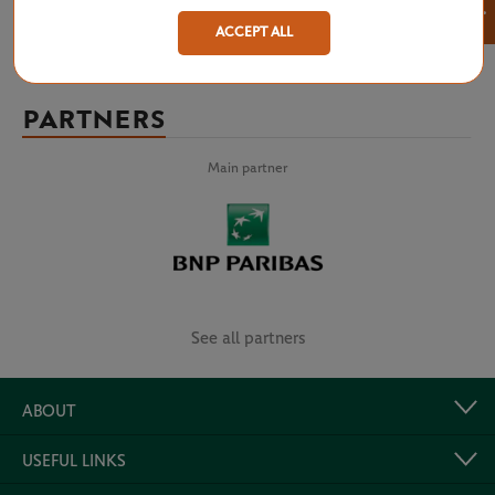
×
ACCEPT ALL
PARTNERS
Main partner
See all partners
ABOUT
USEFUL LINKS