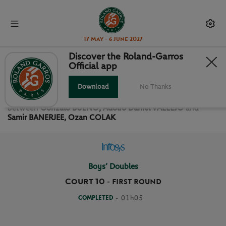
17 May - 6 June 2027
Discover the Roland-Garros
Official app
FIRST ROUND BOYS’ DOUBLES
Download
No Thanks
Relive the
First Round Boys’ Doubles Roland Garros 2021
between
Gonzalo BUENO, Adolfo Daniel VALLEJO
and
Samir BANERJEE, Ozan COLAK
Boys’ Doubles
Court 10
-
FIRST ROUND
COMPLETED
- 01h05