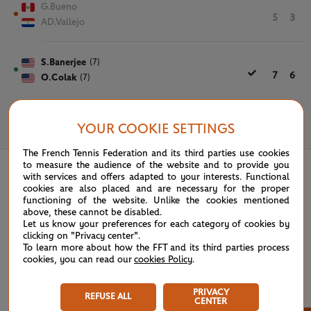
G.Bueno
5
3
AD.Vallejo
S.Banerjee
(7)
7
6
O.Colak
(7)
YOUR COOKIE SETTINGS
June 7th, 2021
The French Tennis Federation and its third parties use cookies
to measure the audience of the website and to provide you
with services and offers adapted to your interests. Functional
cookies are also placed and are necessary for the proper
functioning of the website. Unlike the cookies mentioned
above, these cannot be disabled.
Let us know your preferences for each category of cookies by
clicking on "Privacy center".
To learn more about how the FFT and its third parties process
cookies, you can read our
cookies Policy
.
PRIVACY
REFUSE ALL
CENTER