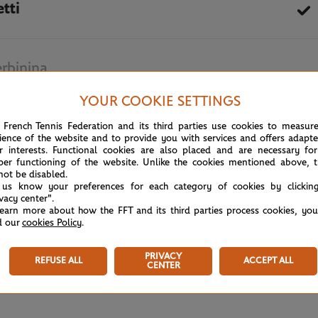
tti
rbinina
YOUR COOKIE SETTINGS
October 6th, 2020
 French Tennis Federation and its third parties use cookies to measur
ience of the website and to provide you with services and offers adapt
r interests. Functional cookies are also placed and are necessary for
per functioning of the website. Unlike the cookies mentioned above, t
not be disabled.
 us know your preferences for each category of cookies by clickin
ivacy center".
learn more about how the FFT and its third parties process cookies, yo
d our
cookies Policy
.
PRIVACY
REFUSE ALL
ACCEPT ALL
CENTER