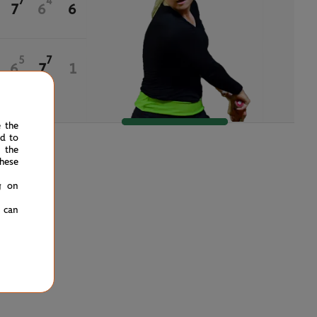
7
4
7
6
6
5
7
6
7
1
e the
ed to
 the
hese
g on
u can