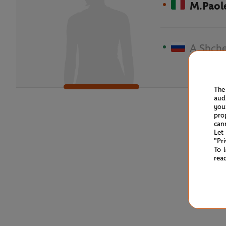
M.Paole
A.Shche
The
aud
you
pro
can
Let
"Pr
To 
rea