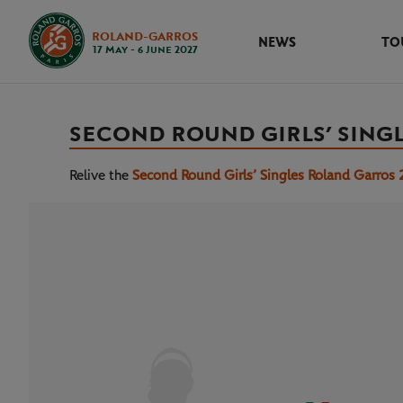
ROLAND-GARROS
NEWS
TO
17 May - 6 June 2027
SECOND ROUND GIRLS’ SING
Relive the
Second Round Girls’ Singles Roland Garros