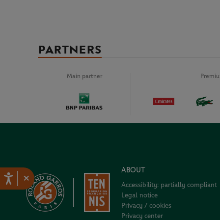
PARTNERS
Main partner
Premiu
ABOUT
×
Accessibility: partially compliant
Legal notice
Privacy / cookies
Privacy center