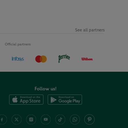
See all partners
Official partners
Follow us!