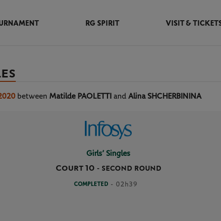
URNAMENT
RG SPIRIT
VISIT & TICKET
LES
 2020
between
Matilde PAOLETTI
and
Alina SHCHERBININA
Girls’ Singles
Court 10
-
SECOND ROUND
COMPLETED
- 02h39