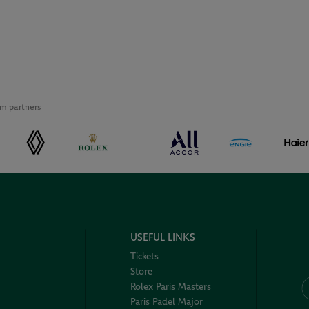
m partners
USEFUL LINKS
Tickets
Store
Rolex Paris Masters
Paris Padel Major