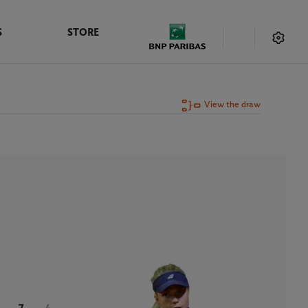
S
STORE
View the draw