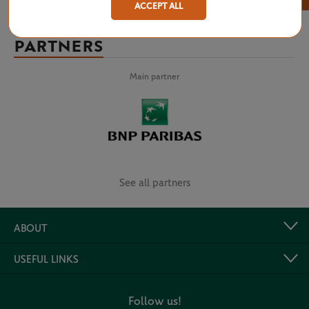
ACCEPT ALL
PARTNERS
Main partner
See all partners
ABOUT
USEFUL LINKS
Follow us!