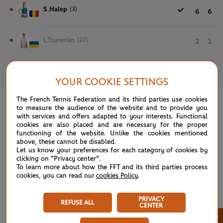
S.Halep
(3)
6
6
L.Tsurenko
(27)
2
1
June 1st, 2019
YOUR COOKIE SETTINGS
The French Tennis Federation and its third parties use cookies
to measure the audience of the website and to provide you
with services and offers adapted to your interests. Functional
cookies are also placed and are necessary for the proper
functioning of the website. Unlike the cookies mentioned
above, these cannot be disabled.
Let us know your preferences for each category of cookies by
clicking on "Privacy center".
To learn more about how the FFT and its third parties process
cookies, you can read our
cookies Policy
.
PRIVACY
REFUSE ALL
CENTER
×