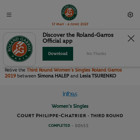
17 May - 6 June 2027
Discover the Roland-Garros
Official app
THIRD ROUND WOMEN’S
SINGLES
Download
No Thanks
Relive the
Third Round Women’s Singles Roland Garros
2019
between
Simona HALEP
and
Lesia TSURENKO
Women’s Singles
Court Philippe-Chatrier
-
THIRD ROUND
COMPLETED
- 00h55