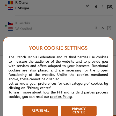
R.Olaru
6
4
[10]
F.Skugor
K.Peschke
3
6
[7]
W.Koolhof
YOUR COOKIE SETTINGS
May 29th, 2019
The French Tennis Federation and its third parties use cookies
to measure the audience of the website and to provide you
with services and offers adapted to your interests. Functional
cookies are also placed and are necessary for the proper
functioning of the website. Unlike the cookies mentioned
above, these cannot be disabled.
Let us know your preferences for each category of cookies by
clicking on "Privacy center".
To learn more about how the FFT and its third parties process
cookies, you can read our
cookies Policy
.
PRIVACY
REFUSE ALL
CENTER