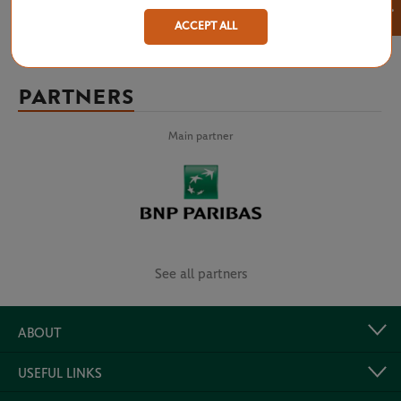
×
ACCEPT ALL
PARTNERS
Main partner
See all partners
ABOUT
USEFUL LINKS