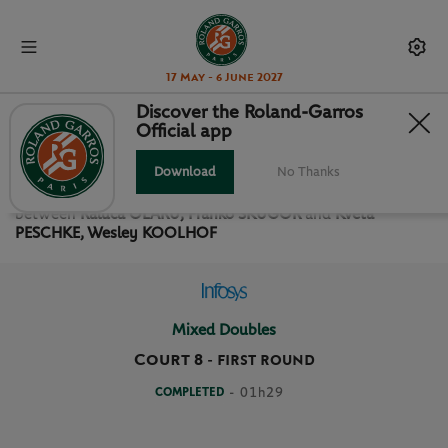
17 May - 6 June 2027
Discover the Roland-Garros
Official app
FIRST ROUND MIXED DOUBLES
Download
No Thanks
Relive the
First Round Mixed Doubles Roland Garros 2019
between
Raluca OLARU, Franko SKUGOR
and
Kveta
PESCHKE, Wesley KOOLHOF
Mixed Doubles
Court 8
-
FIRST ROUND
COMPLETED
- 01h29