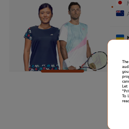
The
aud
you
pro
can
Let
"Pr
To 
rea