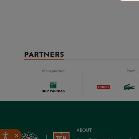
PARTNERS
Main partner
Premiu
ABOUT
×