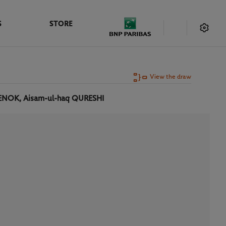
S
STORE
View the draw
ENOK, Aisam-ul-haq QURESHI