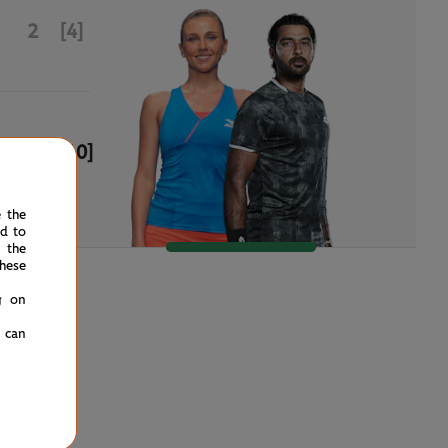
2
[4]
6
[10]
e the
ed to
 the
hese
g on
u can