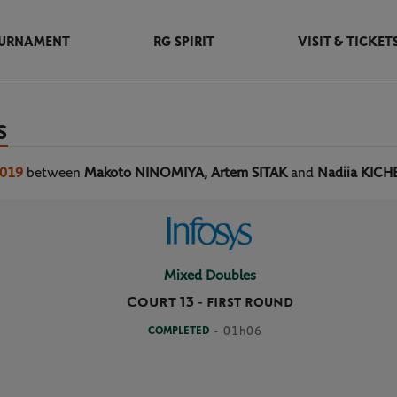
URNAMENT
RG SPIRIT
VISIT & TICKET
S
2019
between
Makoto NINOMIYA, Artem SITAK
and
Nadiia KICH
Mixed Doubles
Court 13
-
FIRST ROUND
COMPLETED
- 01h06