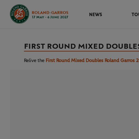
ROLAND-GARROS
NEWS
TO
17 May - 6 June 2027
FIRST ROUND MIXED DOUBLE
Relive the
First Round Mixed Doubles Roland Garros 