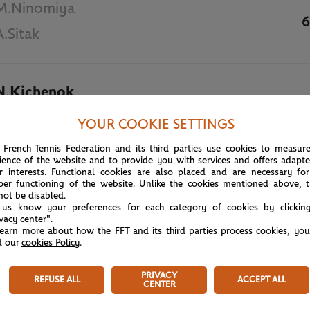
M.Ninomiya
6
A.Sitak
N.Kichenok
3
AUH.Qureshi
YOUR COOKIE SETTINGS
 French Tennis Federation and its third parties use cookies to measur
May 31st, 2019
ience of the website and to provide you with services and offers adapt
r interests. Functional cookies are also placed and are necessary for
per functioning of the website. Unlike the cookies mentioned above, t
not be disabled.
 us know your preferences for each category of cookies by clickin
ivacy center".
learn more about how the FFT and its third parties process cookies, yo
d our
cookies Policy
.
PRIVACY
REFUSE ALL
ACCEPT ALL
CENTER