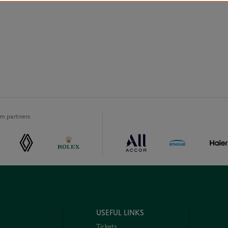
m partners
USEFUL LINKS
Tickets