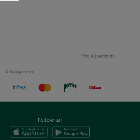
See all partners
Official partners
Follow us!