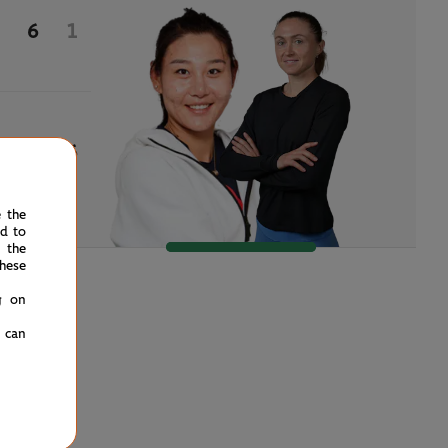
6
1
3
6
e the
ed to
 the
hese
g on
u can