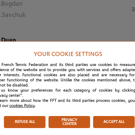
.Bogdan
3
.Savchuk
.Duan
6
.Sasnovich
YOUR COOKIE SETTINGS
 French Tennis Federation and its third parties use cookies to measur
May 30th, 2018
ience of the website and to provide you with services and offers adapt
r interests. Functional cookies are also placed and are necessary for
per functioning of the website. Unlike the cookies mentioned above, t
not be disabled.
 us know your preferences for each category of cookies by clickin
ivacy center".
learn more about how the FFT and its third parties process cookies, yo
d our
cookies Policy
.
PRIVACY
REFUSE ALL
ACCEPT ALL
CENTER