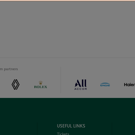
m partners
USEFUL LINKS
Tickets