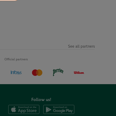
See all partners
Official partners
Follow us!