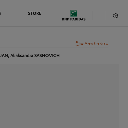
S
STORE
View the draw
UAN, Aliaksandra SASNOVICH