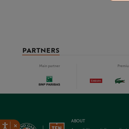
PARTNERS
Main partner
Premiu
ABOUT
×