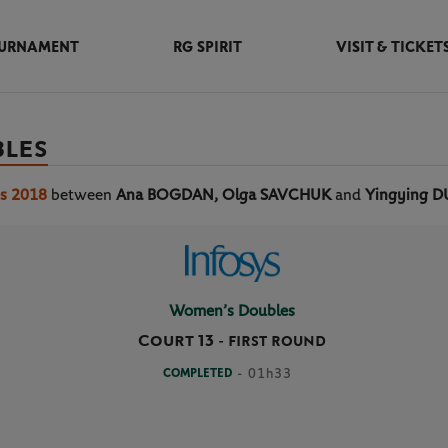
URNAMENT
RG SPIRIT
VISIT & TICKET
BLES
os 2018
between
Ana BOGDAN, Olga SAVCHUK
and
Yingying D
Women’s Doubles
Court 13
-
FIRST ROUND
COMPLETED
- 01h33