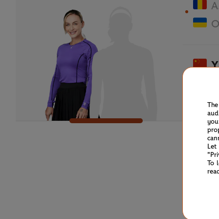
A
O
Y
A
The
aud
you
pro
can
Let
"Pr
To 
rea