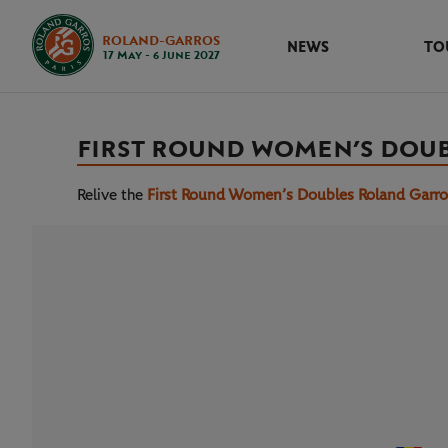
ROLAND-GARROS
NEWS
TO
17 May - 6 June 2027
FIRST ROUND WOMEN’S DOU
Relive the
First Round Women’s Doubles Roland Garr