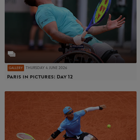
THURSDAY 4 JUNE 2026
GALLERY
Paris in pictures: Day 12