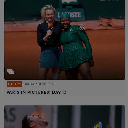
FRIDAY 5 JUNE 2026
GALLERY
Paris in pictures: Day 13