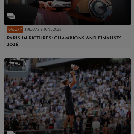
TUESDAY 9 JUNE 2026
GALLERY
Paris in pictures: Champions and finalists
2026