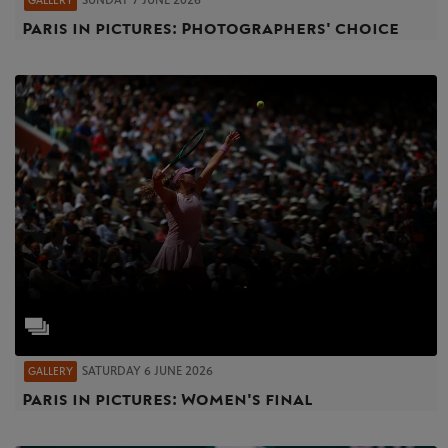
SUNDAY 7 JUNE 2026
GALLERY
Paris in pictures: Photographers' choice
SATURDAY 6 JUNE 2026
GALLERY
Paris in pictures: Women's final