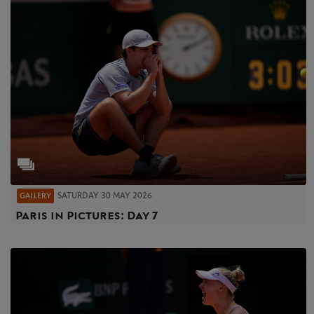
SATURDAY 30 MAY 2026
GALLERY
Paris in Pictures: Day 7