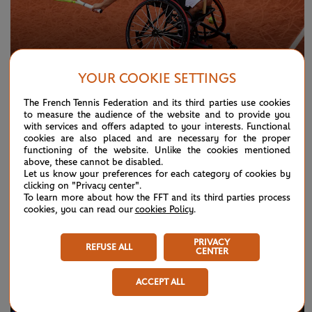
YOUR COOKIE SETTINGS
WEDNESDAY 3 JUNE 2026
GALLERY
The French Tennis Federation and its third parties use cookies
to measure the audience of the website and to provide you
Paris in pictures: Day 11
with services and offers adapted to your interests. Functional
cookies are also placed and are necessary for the proper
functioning of the website. Unlike the cookies mentioned
above, these cannot be disabled.
Let us know your preferences for each category of cookies by
clicking on "Privacy center".
To learn more about how the FFT and its third parties process
cookies, you can read our
cookies Policy
.
PRIVACY
REFUSE ALL
CENTER
ACCEPT ALL