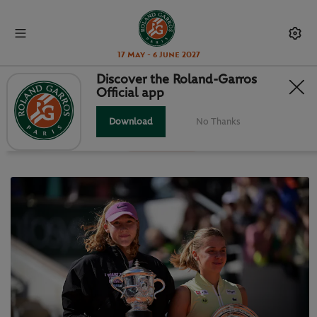
17 May - 6 June 2027
Discover the Roland-Garros
Official app
LATEST NEWS
Download
No Thanks
News
Videos
Photo Galleries