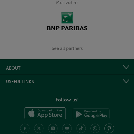
Main partner
See all partners
ABOUT
USEFUL LINKS
Follow us!