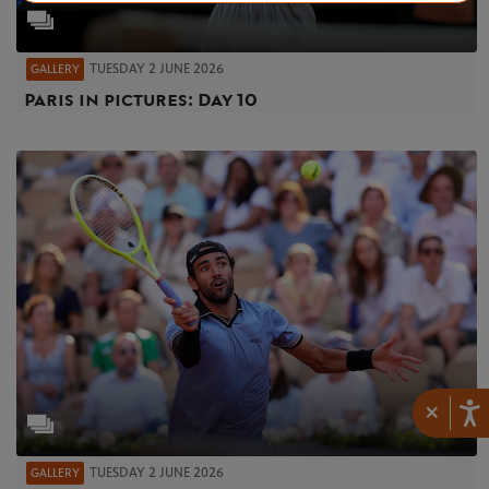
TUESDAY 2 JUNE 2026
GALLERY
Paris in pictures: Day 10
×
TUESDAY 2 JUNE 2026
GALLERY