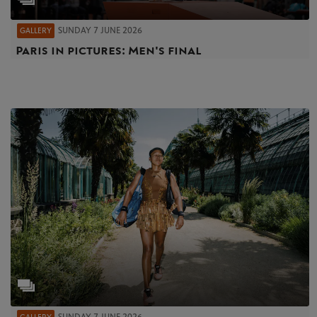
SUNDAY 7 JUNE 2026
GALLERY
Paris in pictures: Men's final