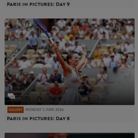
Paris in pictures: Day 9
MONDAY 1 JUNE 2026
GALLERY
Paris in pictures: Day 8