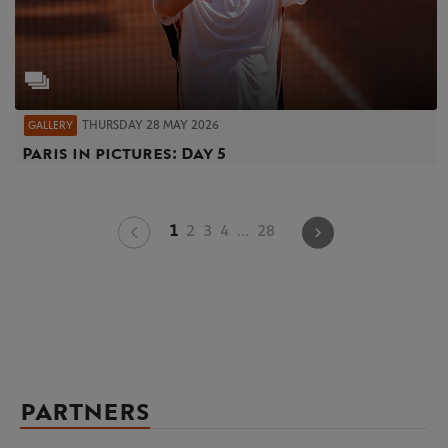
THURSDAY 28 MAY 2026
GALLERY
Paris in pictures: Day 5
1
2
3
4
...
28
PARTNERS