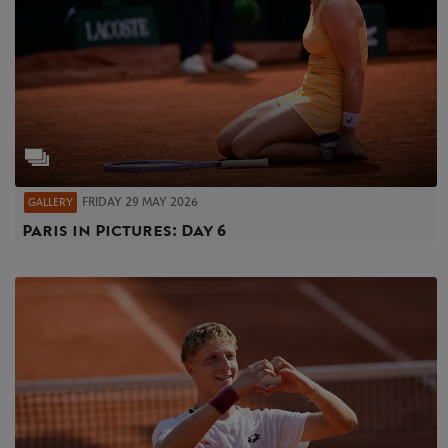
FRIDAY 29 MAY 2026
GALLERY
Paris in Pictures: Day 6