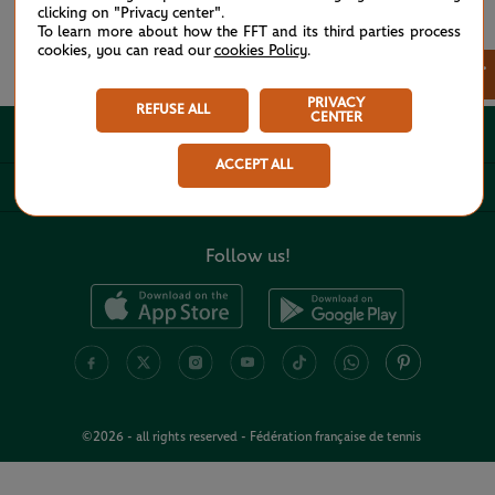
clicking on "Privacy center".
To learn more about how the FFT and its third parties process
cookies, you can read our
cookies Policy
.
See all partners
×
PRIVACY
REFUSE ALL
CENTER
ABOUT
ACCEPT ALL
USEFUL LINKS
Follow us!
©2026 - all rights reserved - Fédération française de tennis