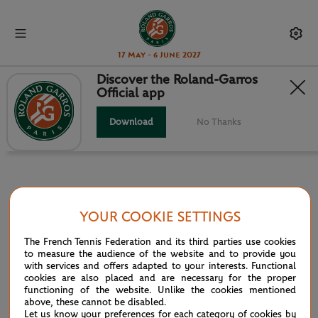
17 May - 6 June 2027
Discover the Roland-Garros
Official app
INFOSYS HEAD TO HEAD
Download
No Thanks
YOUR COOKIE SETTINGS
PARTNERS
The French Tennis Federation and its third parties use cookies
Main partner
to measure the audience of the website and to provide you
with services and offers adapted to your interests. Functional
cookies are also placed and are necessary for the proper
functioning of the website. Unlike the cookies mentioned
above, these cannot be disabled.
Let us know your preferences for each category of cookies by