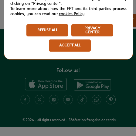
clicking on "Privacy center".
To learn more about how the FFT and its third parties process
cookies, you can read our
cookies Policy
.
See all partners
×
PRIVACY
REFUSE ALL
CENTER
ABOUT
ACCEPT ALL
USEFUL LINKS
Follow us!
©2026 - all rights reserved - Fédération française de tennis