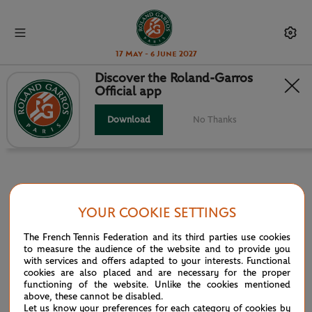
17 May - 6 June 2027
Discover the Roland-Garros
Official app
INFOSYS HEAD TO HEAD
Download
No Thanks
YOUR COOKIE SETTINGS
PARTNERS
The French Tennis Federation and its third parties use cookies
Main partner
to measure the audience of the website and to provide you
with services and offers adapted to your interests. Functional
cookies are also placed and are necessary for the proper
functioning of the website. Unlike the cookies mentioned
above, these cannot be disabled.
Let us know your preferences for each category of cookies by