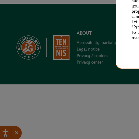
aud
you
pro
can
Let
"Pr
To 
ABOUT
rea
Accessibility: partially compliant
Legal notice
Privacy / cookies
Privacy center
×