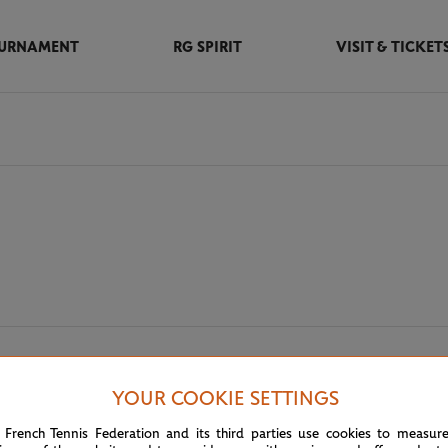
URNAMENT
RG SPIRIT
VISIT & TICKET
m partners
YOUR COOKIE SETTINGS
 French Tennis Federation and its third parties use cookies to measur