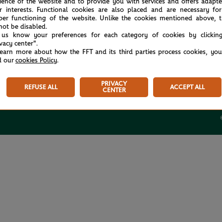
ience of the website and to provide you with services and offers adapt
r interests. Functional cookies are also placed and are necessary for
per functioning of the website. Unlike the cookies mentioned above, t
not be disabled.
 us know your preferences for each category of cookies by clickin
ivacy center".
USEFUL LINKS
learn more about how the FFT and its third parties process cookies, yo
d our
cookies Policy
.
Tickets
Store
PRIVACY
REFUSE ALL
ACCEPT ALL
Rolex Paris Masters
CENTER
Paris Padel Major