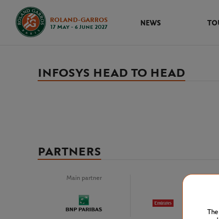
ROLAND-GARROS
NEWS
TO
17 May - 6 June 2027
INFOSYS HEAD TO HEAD
PARTNERS
Main partner
Premiu
The