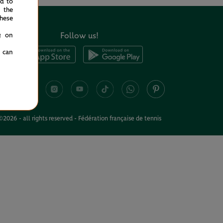
ed to
 the
hese
Follow us!
g on
u can
©2026 - all rights reserved - Fédération française de tennis