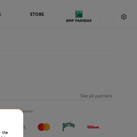
S
STORE
See all partners
Official partners
e the