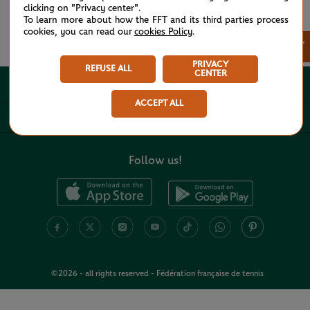
clicking on "Privacy center".
To learn more about how the FFT and its third parties process
cookies, you can read our
cookies Policy
.
See all partners
×
PRIVACY
REFUSE ALL
CENTER
ABOUT
ACCEPT ALL
USEFUL LINKS
Follow us!
©2026 - all rights reserved - Fédération française de tennis