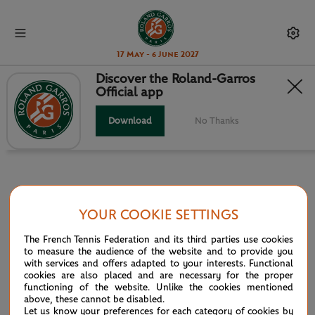
17 May - 6 June 2027
Discover the Roland-Garros
Official app
INFOSYS HEAD TO HEAD
Download
No Thanks
YOUR COOKIE SETTINGS
PARTNERS
The French Tennis Federation and its third parties use cookies
Main partner
to measure the audience of the website and to provide you
with services and offers adapted to your interests. Functional
cookies are also placed and are necessary for the proper
functioning of the website. Unlike the cookies mentioned
above, these cannot be disabled.
Let us know your preferences for each category of cookies by