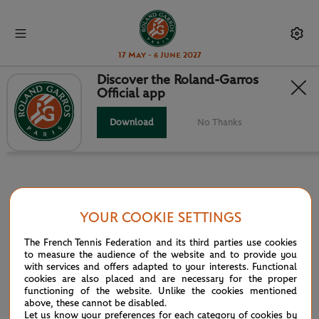
17 May - 6 June 2027
Discover the Roland-Garros
Official app
INFOSYS HEAD TO HEAD
Download
No Thanks
YOUR COOKIE SETTINGS
PARTNERS
The French Tennis Federation and its third parties use cookies
Main partner
to measure the audience of the website and to provide you
with services and offers adapted to your interests. Functional
cookies are also placed and are necessary for the proper
functioning of the website. Unlike the cookies mentioned
above, these cannot be disabled.
Let us know your preferences for each category of cookies by