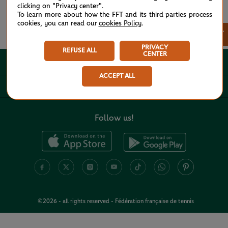
clicking on "Privacy center".
To learn more about how the FFT and its third parties process
cookies, you can read our
cookies Policy
.
See all partners
×
PRIVACY
REFUSE ALL
CENTER
ABOUT
ACCEPT ALL
USEFUL LINKS
Follow us!
©2026 - all rights reserved - Fédération française de tennis