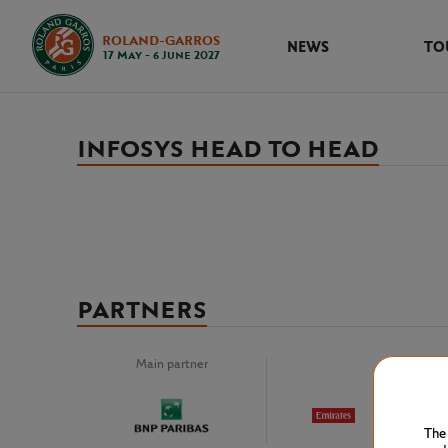
ROLAND-GARROS
NEWS
TO
17 May - 6 June 2027
INFOSYS HEAD TO HEAD
PARTNERS
Main partner
Premiu
The