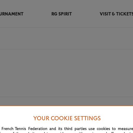
URNAMENT
RG SPIRIT
VISIT & TICKET
m partners
YOUR COOKIE SETTINGS
 French Tennis Federation and its third parties use cookies to measur