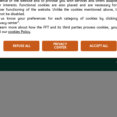
ience of the website and to provide you with services and offers adapt
r interests. Functional cookies are also placed and are necessary for
per functioning of the website. Unlike the cookies mentioned above, t
not be disabled.
 us know your preferences for each category of cookies by clickin
ivacy center".
USEFUL LINKS
learn more about how the FFT and its third parties process cookies, yo
d our
cookies Policy
.
Tickets
Store
PRIVACY
REFUSE ALL
ACCEPT ALL
Rolex Paris Masters
CENTER
Paris Padel Major