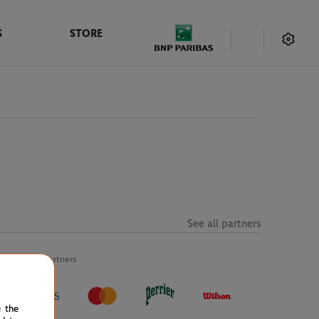
S
STORE
See all partners
Official partners
e the