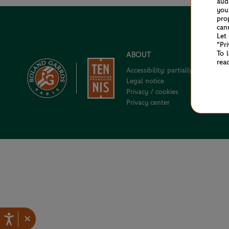
aud
you
pro
can
Let
"Pr
To 
ABOUT
rea
Accessibility: partially compliant
Legal notice
Privacy / cookies
Privacy center
×