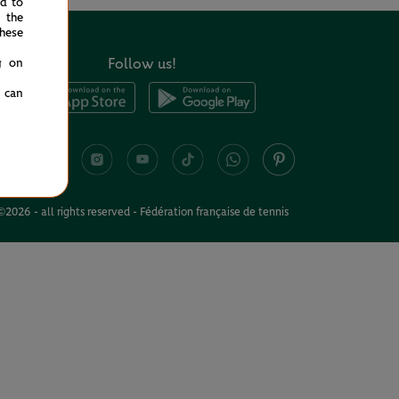
ed to
 the
hese
Follow us!
g on
u can
©2026 - all rights reserved - Fédération française de tennis