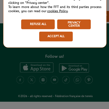
clicking on "Privacy center".
To learn more about how the FFT and its third parties process
cookies, you can read our
cookies Policy
.
See all partners
×
PRIVACY
REFUSE ALL
CENTER
ABOUT
ACCEPT ALL
USEFUL LINKS
Follow us!
©2026 - all rights reserved - Fédération française de tennis