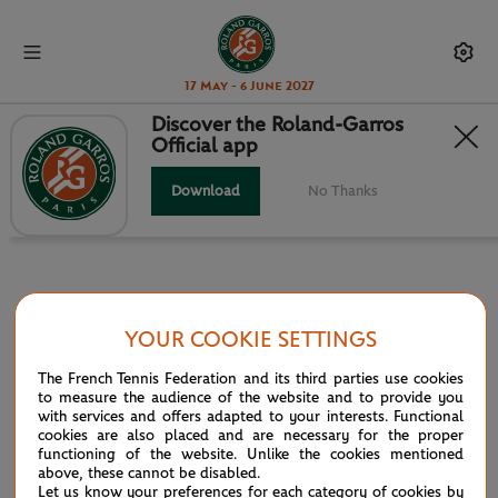
17 May - 6 June 2027
Discover the Roland-Garros
Official app
INFOSYS HEAD TO HEAD
Download
No Thanks
YOUR COOKIE SETTINGS
PARTNERS
The French Tennis Federation and its third parties use cookies
Main partner
to measure the audience of the website and to provide you
with services and offers adapted to your interests. Functional
cookies are also placed and are necessary for the proper
functioning of the website. Unlike the cookies mentioned
above, these cannot be disabled.
Let us know your preferences for each category of cookies by