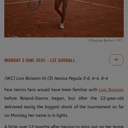
©Pauline Ballet / FFT
MONDAY 2 JUNE 2025
- LEE GOODALL
(WC) Lois Boisson bt (3) Jessica Pegula 3-6, 6-4, 6-4
Few tennis fans would have been familiar with
Lois Boisson
before Roland-Garros began, but after the 22-year-old
delivered easily the biggest shock of the tournament so far
on Monday her name is in lights.
A little over 12 months after having to miss out on her home