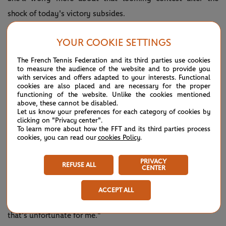
shock of today's victory subsides.
"I really don't know what to say,” Boisson told the crowd
YOUR COOKIE SETTINGS
moments after shaking hands with Pegula.
The French Tennis Federation and its third parties use cookies
“Playing on this court with such an atmosphere was
to measure the audience of the website and to provide you
with services and offers adapted to your interests. Functional
incredible. I knew I could do it, but she's super strong. When
cookies are also placed and are necessary for the proper
functioning of the website. Unlike the cookies mentioned
I saw that it was possible, I gave everything I had. It's
above, these cannot be disabled.
Let us know your preferences for each category of cookies by
incredible."
clicking on "Privacy center".
To learn more about how the FFT and its third parties process
Pegula is Boisson’s second seeded victim of the fortnight
cookies, you can read our
cookies Policy
.
after she upset Belgium’s
Elise Mertens
in the first round.
PRIVACY
REFUSE ALL
CENTER
"I honestly don't think I was that surprised by how she
played," a disappointed Pegula told reporters. "I felt like the
ACCEPT ALL
match turned into exactly how she wanted to play, and
that's unfortunate for me."