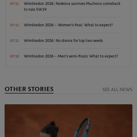
Wimbledon 2026: Noskova survives Muchova comeback
07/11
to rule SW19
Wimbledon 2026 – Women's final: What to expect?
07/11
Wimbledon 2026: No drama for top two seeds
07/11
Wimbledon 2026 – Men's semi-finals: What to expect?
07/10
OTHER STORIES
SEE ALL NEWS