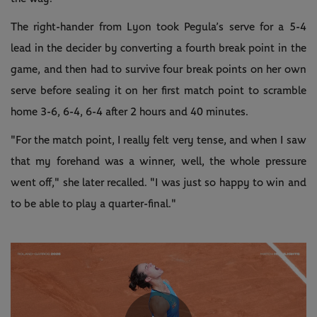
The right-hander from Lyon took Pegula’s serve for a 5-4
lead in the decider by converting a fourth break point in the
game, and then had to survive four break points on her own
serve before sealing it on her first match point to scramble
home 3-6, 6-4, 6-4 after 2 hours and 40 minutes.
"For the match point, I really felt very tense, and when I saw
that my forehand was a winner, well, the whole pressure
went off," she later recalled. "I was just so happy to win and
to be able to play a quarter-final."