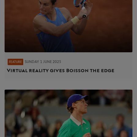
SUNDAY 1 JUNE 2025
FEATURE
Virtual reality gives Boisson the edge