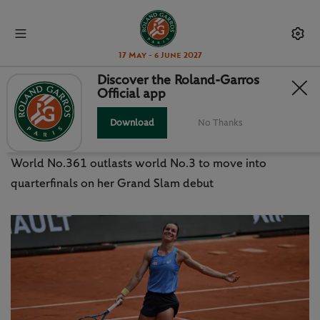
17 May - 6 June 2027
Discover the Roland-Garros
Official app
WILD CARD BOISSON STUNS
PEGULA
Download
No Thanks
World No.361 outlasts world No.3 to move into
quarterfinals on her Grand Slam debut