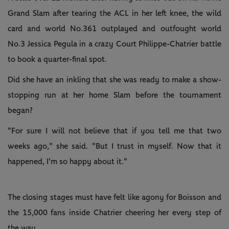
Grand Slam after tearing the ACL in her left knee, the wild
card and world No.361 outplayed and outfought world
No.3 Jessica Pegula in a crazy Court Philippe-Chatrier battle
to book a quarter-final spot.
Did she have an inkling that she was ready to make a show-
stopping run at her home Slam before the tournament
began?
"For sure I will not believe that if you tell me that two
weeks ago," she said. "But I trust in myself. Now that it
happened, I'm so happy about it."
The closing stages must have felt like agony for Boisson and
the 15,000 fans inside Chatrier cheering her every step of
the way.