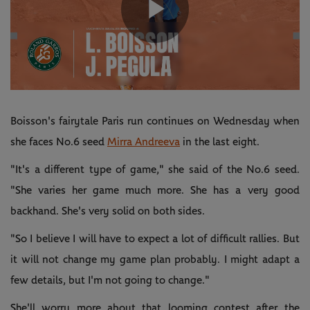
Play
Video
Boisson's fairytale Paris run continues on Wednesday when
she faces No.6 seed
Mirra Andreeva
in the last eight.
"It's a different type of game," she said of the No.6 seed.
"She varies her game much more. She has a very good
backhand. She's very solid on both sides.
"So I believe I will have to expect a lot of difficult rallies. But
it will not change my game plan probably. I might adapt a
few details, but I'm not going to change."
She'll worry more about that looming contest after the