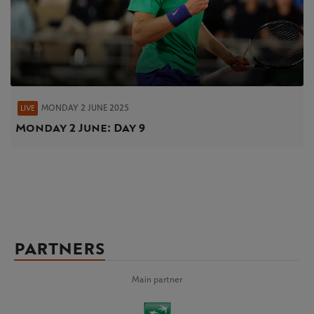
MONDAY 2 JUNE 2025
LIVE
Monday 2 June: Day 9
PARTNERS
Main partner