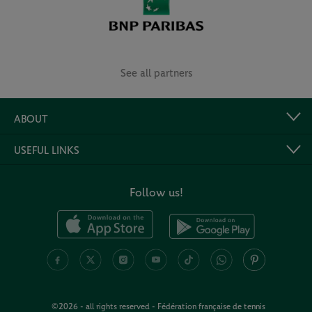
See all partners
ABOUT
USEFUL LINKS
Follow us!
©2026 - all rights reserved - Fédération française de tennis