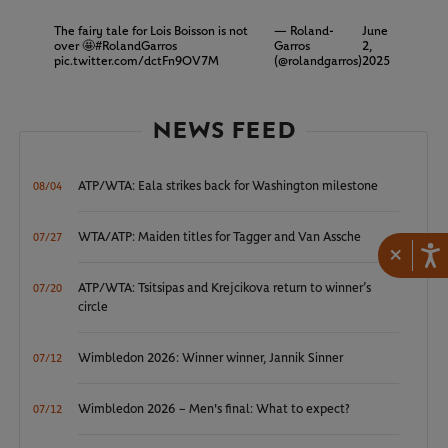
The fairy tale for Lois Boisson is not
— Roland-
June
over 🤩
#RolandGarros
Garros
2,
pic.twitter.com/dctFn9OV7M
(@rolandgarros)
2025
NEWS FEED
ATP/WTA: Eala strikes back for Washington milestone
08/04
WTA/ATP: Maiden titles for Tagger and Van Assche
07/27
×
ATP/WTA: Tsitsipas and Krejcikova return to winner’s
07/20
circle
Wimbledon 2026: Winner winner, Jannik Sinner
07/12
Wimbledon 2026 – Men's final: What to expect?
07/12